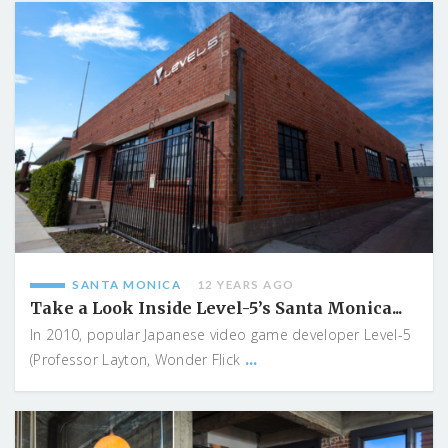
SANTA MONICA
12 YEARS AGO
Take a Look Inside Level-5’s Santa Monica...
In 2010, popular Japanese video game developer Level-5
...
(Professor Layton, Wonder Flick