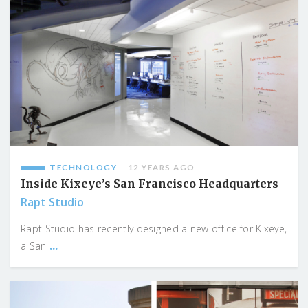
TECHNOLOGY
12 YEARS AGO
Inside Kixeye’s San Francisco Headquarters
Rapt Studio
Rapt Studio has recently designed a new office for Kixeye,
...
a San