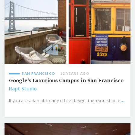
SAN FRANCISCO
12 YEARS AGO
Google’s Luxurious Campus in San Francisco
Rapt Studio
...
If you are a fan of trendy office design, then you should