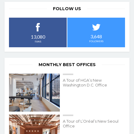
FOLLOW US
3,648
13,080
FOLLOWERS
FANS
MONTHLY BEST OFFICES
A Tour of HGA’s New
Washington D.C. Office
A Tour of L’Oréal’s New Seoul
Office