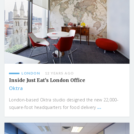
LONDON
12 YEARS AGO
Inside Just Eat’s London Office
Oktra
London-based Oktra studio designed the new 22,000-
...
square-foot headquarters for food delivery