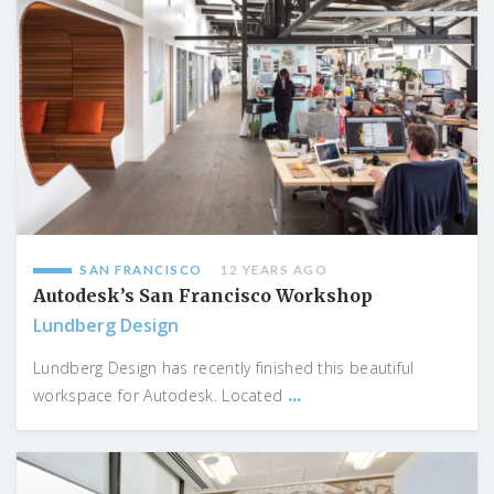
SAN FRANCISCO
12 YEARS AGO
Autodesk’s San Francisco Workshop
Lundberg Design
Lundberg Design has recently finished this beautiful
...
workspace for Autodesk. Located