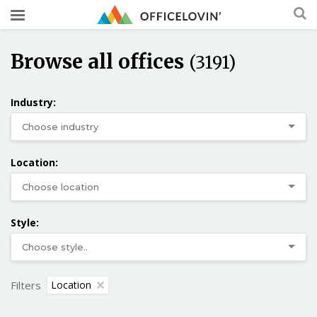
Browse all offices
(3191)
Industry:
Location:
Style:
Filters
Location