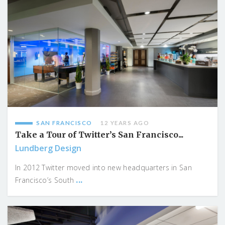
SAN FRANCISCO
12 YEARS AGO
Take a Tour of Twitter’s San Francisco...
Lundberg Design
In 2012 Twitter moved into new headquarters in San
...
Francisco’s South