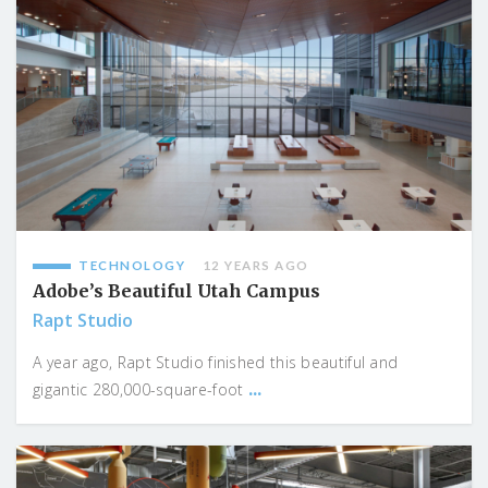
TECHNOLOGY
12 YEARS AGO
Adobe’s Beautiful Utah Campus
Rapt Studio
A year ago, Rapt Studio finished this beautiful and
...
gigantic 280,000-square-foot