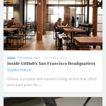
TECHNOLOGY
12 YEARS AGO
Inside GitHub’s San Francisco Headquarters
Studio Hatch
GitHub, a popular web-based hosting service that offers
...
both paid plans for