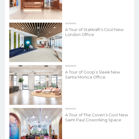
A Tour of Statkraft’s Cool New
London Office
A Tour of Goop’s Sleek New
Santa Monica Office
A Tour of The Coven’s Cool New
Saint Paul Coworking Space