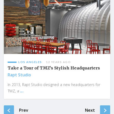
LOS ANGELES
12 YEARS AGO
Take a Tour of TMZ’s Stylish Headquarters
Rapt Studio
In 2013, Rapt Studio designed a new headquarters for
...
TMZ, a
Prev
Next