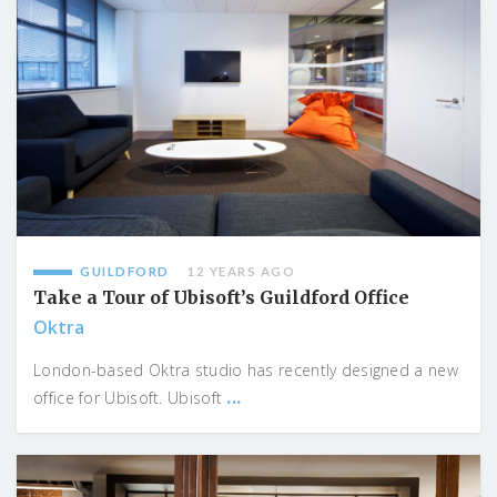
GUILDFORD
12 YEARS AGO
Take a Tour of Ubisoft’s Guildford Office
Oktra
London-based Oktra studio has recently designed a new
...
office for Ubisoft. Ubisoft