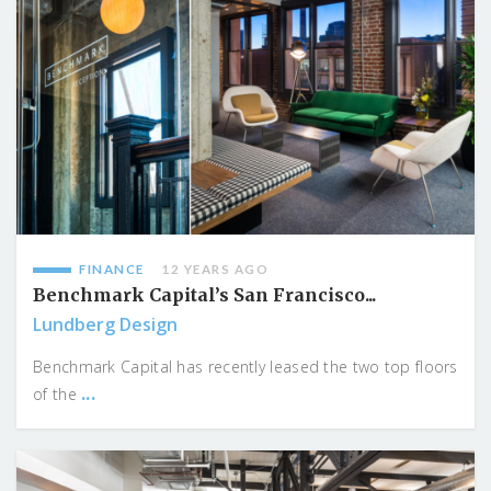
FINANCE
12 YEARS AGO
Benchmark Capital’s San Francisco...
Lundberg Design
Benchmark Capital has recently leased the two top floors
...
of the