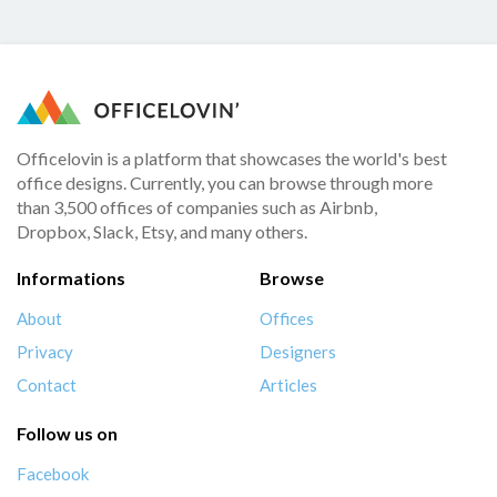
Officelovin is a platform that showcases the world's best
office designs. Currently, you can browse through more
than 3,500 offices of companies such as Airbnb,
Dropbox, Slack, Etsy, and many others.
Informations
Browse
About
Offices
Privacy
Designers
Contact
Articles
Follow us on
Facebook