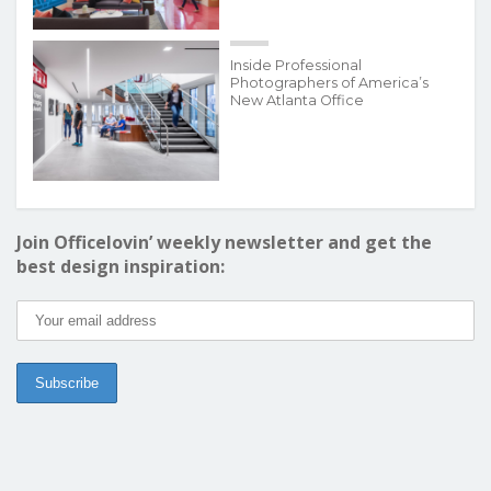
Inside Professional
Photographers of America’s
New Atlanta Office
Join Officelovin’ weekly newsletter and get the
best design inspiration: