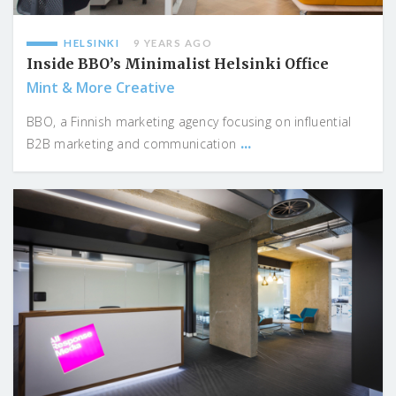
HELSINKI
9 YEARS AGO
Inside BBO’s Minimalist Helsinki Office
Mint & More Creative
BBO, a Finnish marketing agency focusing on influential
...
B2B marketing and communication