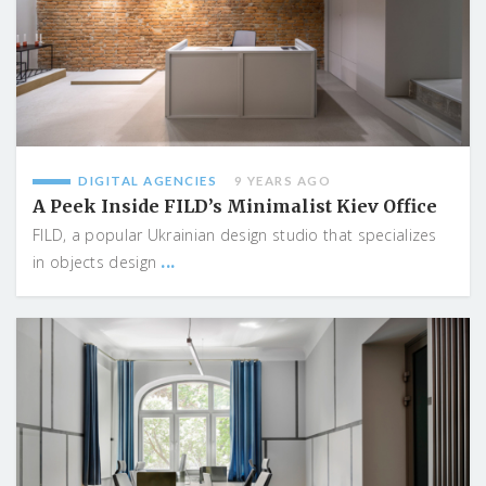
DIGITAL AGENCIES
9 YEARS AGO
A Peek Inside FILD’s Minimalist Kiev Office
FILD, a popular Ukrainian design studio that specializes
...
in objects design