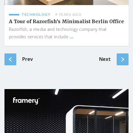
TECHNOLOGY
9 YEARS AGO
A Tour of Razorfish’s Minimalist Berlin Office
Razorfish, a media and technology company that
...
provides services that include
Prev
Next