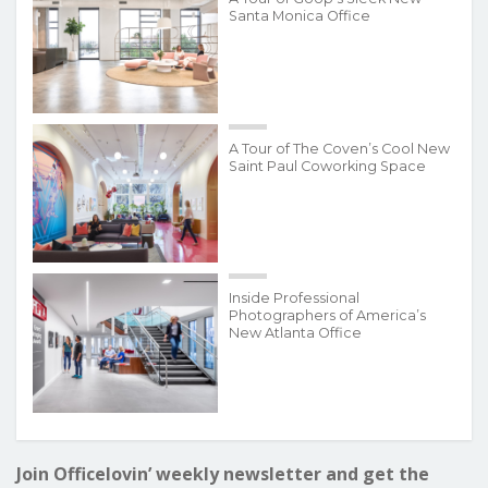
Santa Monica Office
A Tour of The Coven’s Cool New
Saint Paul Coworking Space
Inside Professional
Photographers of America’s
New Atlanta Office
Join Officelovin’ weekly newsletter and get the