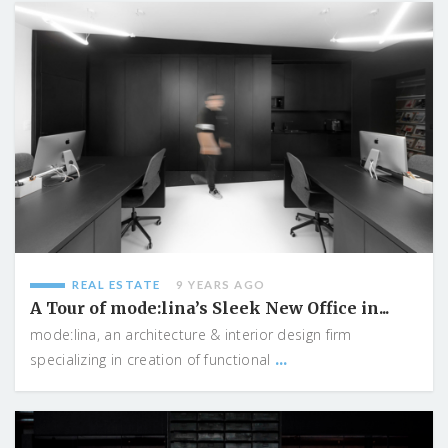
REAL ESTATE
9 YEARS AGO
A Tour of mode:lina’s Sleek New Office in...
mode:lina, an architecture & interior design firm
...
specializing in creation of functional