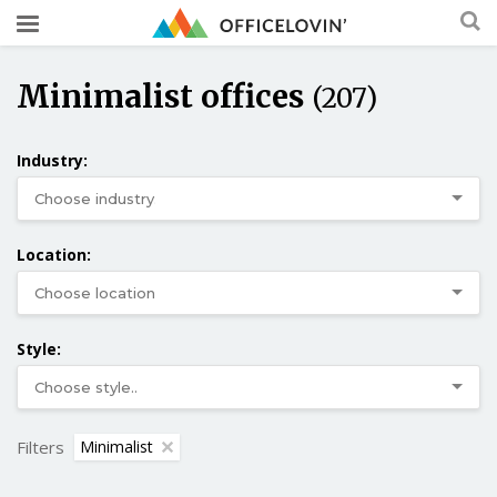
Minimalist offices
(207)
Industry:
Location:
Style:
Filters
Minimalist