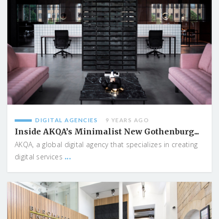
DIGITAL AGENCIES
9 YEARS AGO
Inside AKQA’s Minimalist New Gothenburg...
AKQA, a global digital agency that specializes in creating
...
digital services