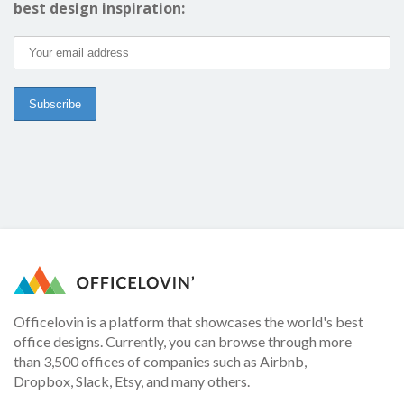
best design inspiration:
Officelovin is a platform that showcases the world's best
office designs. Currently, you can browse through more
than 3,500 offices of companies such as Airbnb,
Dropbox, Slack, Etsy, and many others.