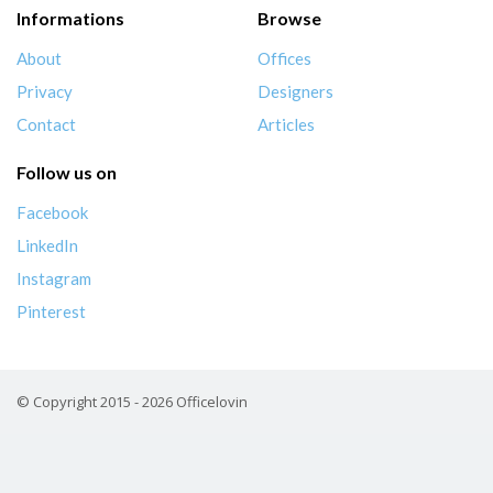
Informations
Browse
About
Offices
Privacy
Designers
Contact
Articles
Follow us on
Facebook
LinkedIn
Instagram
Pinterest
© Copyright 2015 - 2026 Officelovin