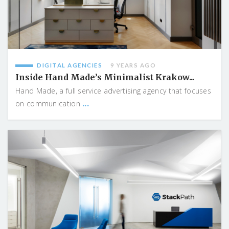
DIGITAL AGENCIES
9 YEARS AGO
Inside Hand Made’s Minimalist Krakow...
Hand Made, a full service advertising agency that focuses
...
on communication