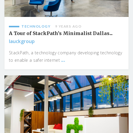
TECHNOLOGY
9 YEARS AGO
A Tour of StackPath’s Minimalist Dallas...
lauckgroup
StackPath, a technology company developing technology
...
to enable a safer internet