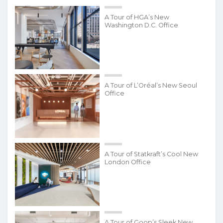
A Tour of HGA’s New
Washington D.C. Office
A Tour of L’Oréal’s New Seoul
Office
A Tour of Statkraft’s Cool New
London Office
A Tour of Goop’s Sleek New