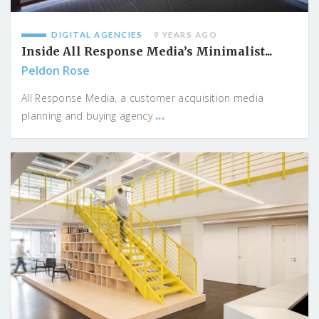
DIGITAL AGENCIES
9 YEARS AGO
Inside All Response Media’s Minimalist...
Peldon Rose
All Response Media, a customer acquisition media
...
planning and buying agency