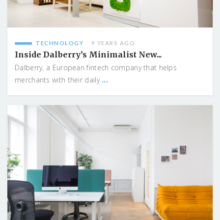
TECHNOLOGY
9 YEARS AGO
Inside Dalberry’s Minimalist New...
Dalberry, a European fintech company that helps
...
merchants with their daily