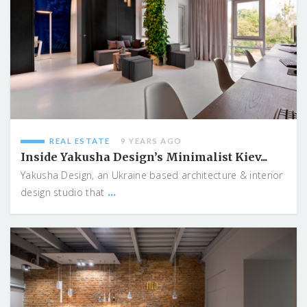
REAL ESTATE
9 YEARS AGO
Inside Yakusha Design’s Minimalist Kiev...
Yakusha Design, an Ukraine based architecture & interior
...
design studio that