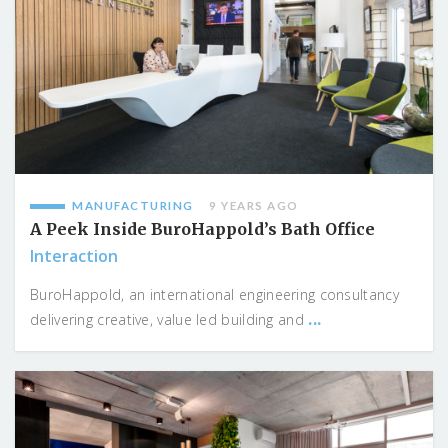
MANUFACTURING
9 YEARS AGO
A Peek Inside BuroHappold’s Bath Office
Interaction
BuroHappold, an international engineering consultancy
...
delivering creative, value led building and