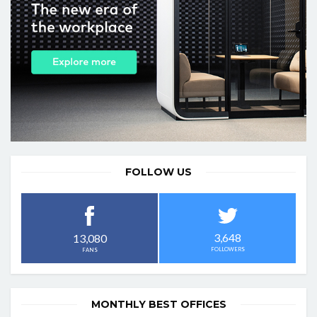
FOLLOW US
3,648
13,080
FOLLOWERS
FANS
MONTHLY BEST OFFICES