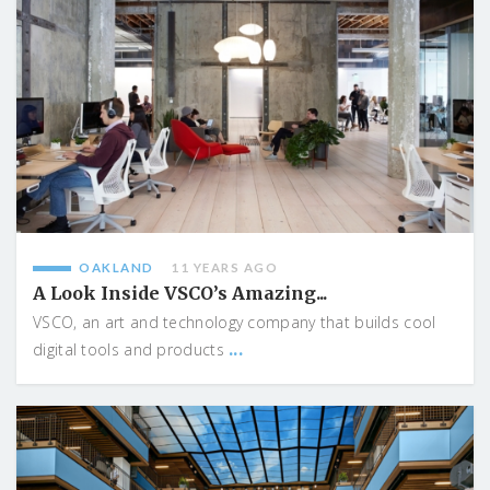
OAKLAND
11 YEARS AGO
A Look Inside VSCO’s Amazing...
VSCO, an art and technology company that builds cool
...
digital tools and products