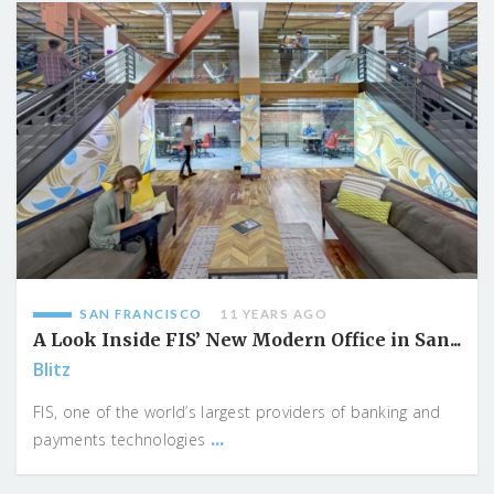
SAN FRANCISCO
11 YEARS AGO
A Look Inside FIS’ New Modern Office in San...
Blitz
FIS, one of the world’s largest providers of banking and
...
payments technologies