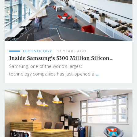
TECHNOLOGY
11 YEARS AGO
Inside Samsung’s $300 Million Silicon...
Samsung, one of the world’s largest
...
technology companies has just opened a