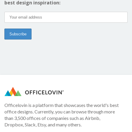
best design inspiration:
Officelovin is a platform that showcases the world's best
office designs. Currently, you can browse through more
than 3,500 offices of companies such as Airbnb,
Dropbox, Slack, Etsy, and many others.