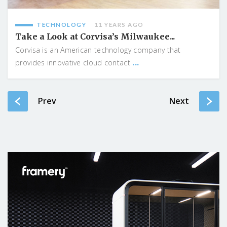
TECHNOLOGY
11 YEARS AGO
Take a Look at Corvisa’s Milwaukee...
Corvisa is an American technology company that
...
provides innovative cloud contact
Prev
Next