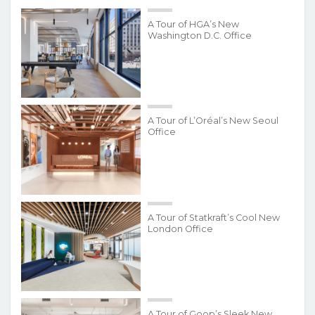
A Tour of HGA’s New
Washington D.C. Office
A Tour of L’Oréal’s New Seoul
Office
A Tour of Statkraft’s Cool New
London Office
A Tour of Goop’s Sleek New