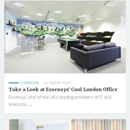
LONDON
11 YEARS AGO
Take a Look at Essensys’ Cool London Office
Essensys, one of the UK’s leading providers of IT and
...
telecoms