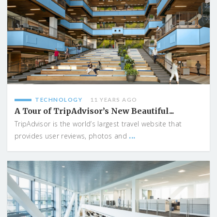
TECHNOLOGY
11 YEARS AGO
A Tour of TripAdvisor’s New Beautiful...
TripAdvisor is the world’s largest travel website that
...
provides user reviews, photos and