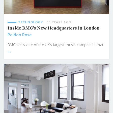
TECHNOLOGY
11 YEARS AGO
Inside BMG’s New Headquarters in London
Peldon Rose
BMG UK is one of the UK’s largest music companies that
...