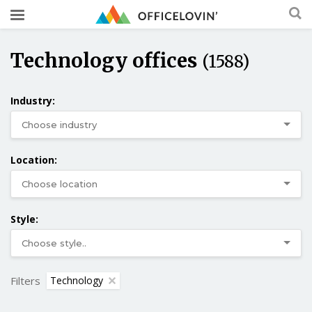
Technology offices
(1588)
Industry:
Location:
Style:
Filters
Technology