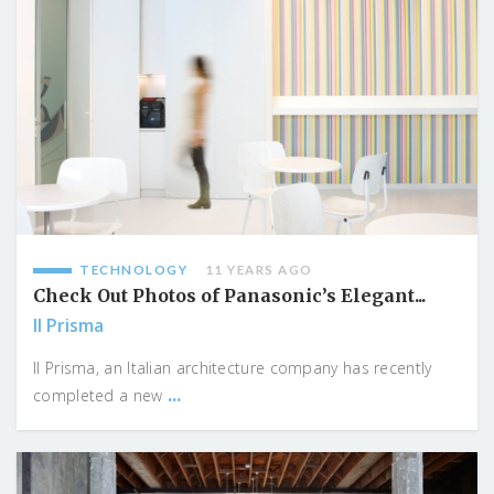
TECHNOLOGY
11 YEARS AGO
Check Out Photos of Panasonic’s Elegant...
Il Prisma
Il Prisma, an Italian architecture company has recently
...
completed a new