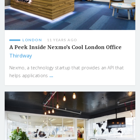
LONDON
11 YEARS AGO
A Peek Inside Nexmo’s Cool London Office
Thirdway
Nexmo, a technology startup that provides an API that
...
helps applications