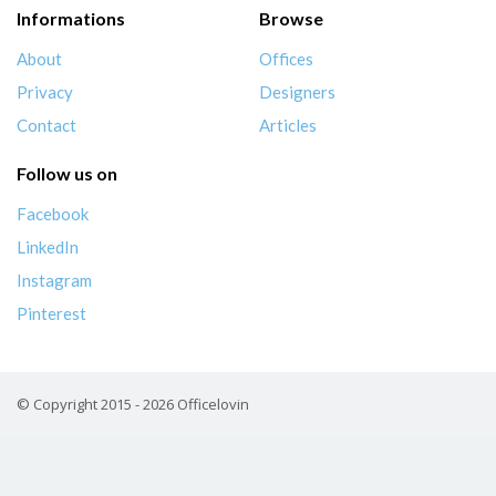
Informations
Browse
About
Offices
Privacy
Designers
Contact
Articles
Follow us on
Facebook
LinkedIn
Instagram
Pinterest
© Copyright 2015 - 2026 Officelovin