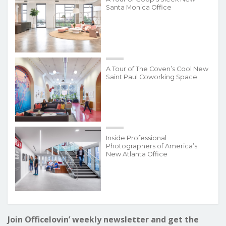
Santa Monica Office
A Tour of The Coven’s Cool New
Saint Paul Coworking Space
Inside Professional
Photographers of America’s
New Atlanta Office
Join Officelovin’ weekly newsletter and get the