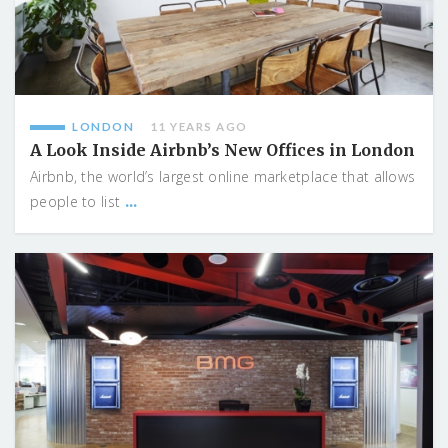
LONDON
11 YEARS AGO
A Look Inside Airbnb’s New Offices in London
Airbnb, the world’s largest online marketplace that allows
...
people to list