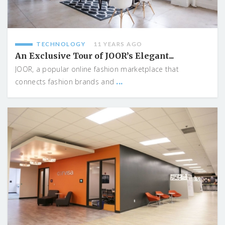
TECHNOLOGY
11 YEARS AGO
An Exclusive Tour of JOOR’s Elegant...
JOOR, a popular online fashion marketplace that
...
connects fashion brands and