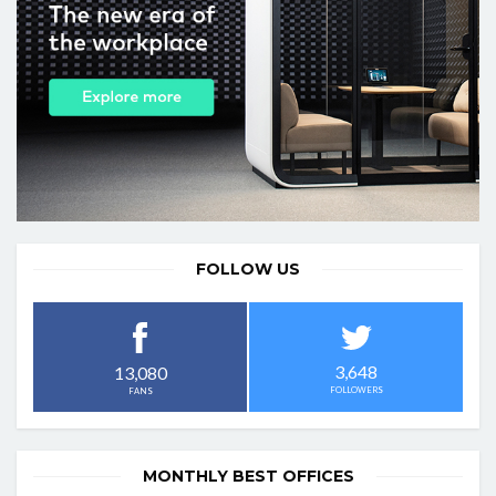
FOLLOW US
3,648
13,080
FOLLOWERS
FANS
MONTHLY BEST OFFICES