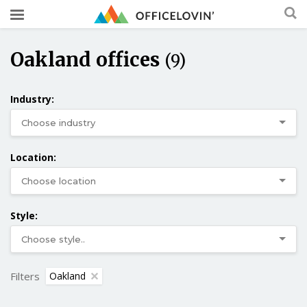
Oakland offices
(9)
Industry:
Location:
Style:
Filters
Oakland