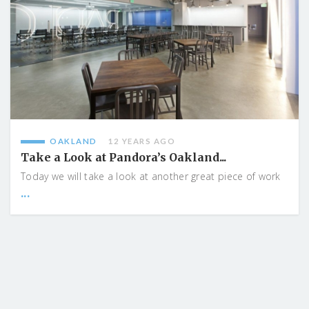
OAKLAND
12 YEARS AGO
Take a Look at Pandora’s Oakland...
Today we will take a look at another great piece of work
...