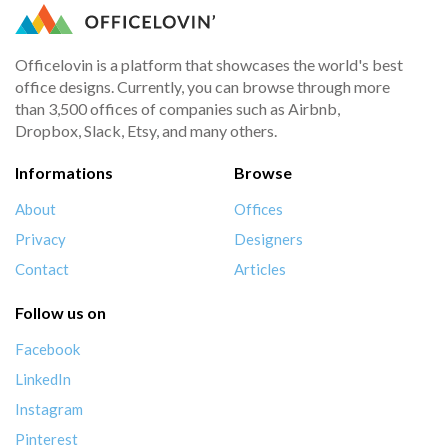
Officelovin is a platform that showcases the world's best
office designs. Currently, you can browse through more
than 3,500 offices of companies such as Airbnb,
Dropbox, Slack, Etsy, and many others.
Informations
Browse
About
Offices
Privacy
Designers
Contact
Articles
Follow us on
Facebook
LinkedIn
Instagram
Pinterest