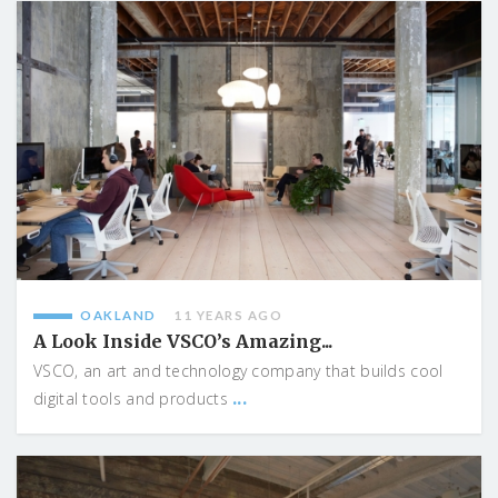
OAKLAND
11 YEARS AGO
A Look Inside VSCO’s Amazing...
VSCO, an art and technology company that builds cool
...
digital tools and products