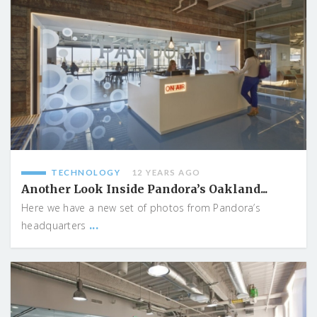
TECHNOLOGY
12 YEARS AGO
Another Look Inside Pandora’s Oakland...
Here we have a new set of photos from Pandora’s
...
headquarters