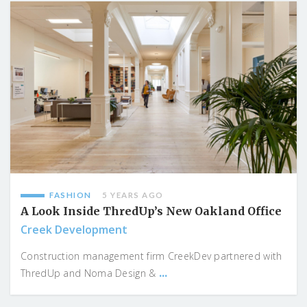
FASHION
5 YEARS AGO
A Look Inside ThredUp’s New Oakland Office
Creek Development
Construction management firm CreekDev partnered with
...
ThredUp and Noma Design &