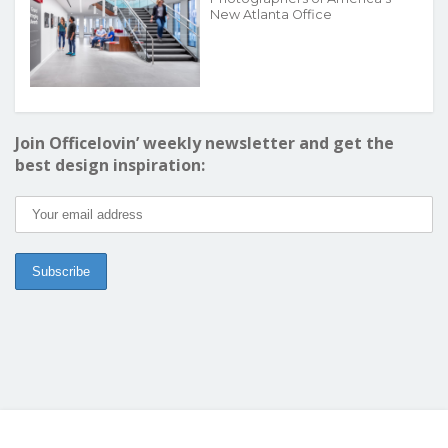
New Atlanta Office
Join Officelovin’ weekly newsletter and get the
best design inspiration: