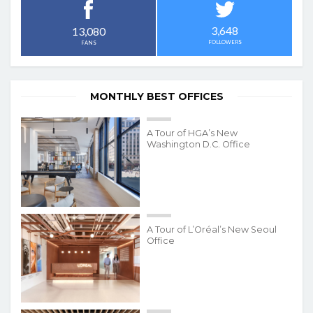
3,648
13,080
FOLLOWERS
FANS
MONTHLY BEST OFFICES
A Tour of HGA’s New
Washington D.C. Office
A Tour of L’Oréal’s New Seoul
Office