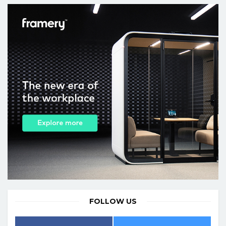
FOLLOW US