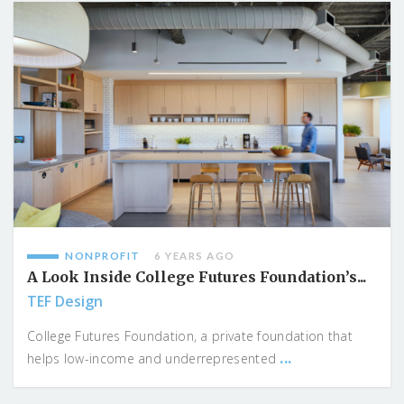
NONPROFIT
6 YEARS AGO
A Look Inside College Futures Foundation’s...
TEF Design
College Futures Foundation, a private foundation that
...
helps low-income and underrepresented