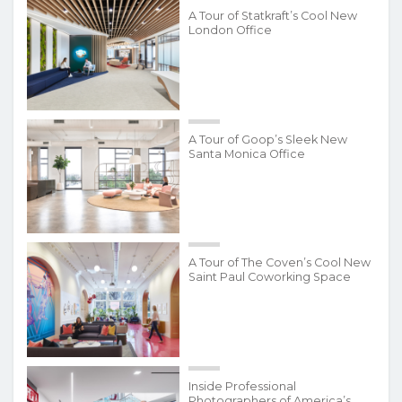
A Tour of Statkraft’s Cool New
London Office
A Tour of Goop’s Sleek New
Santa Monica Office
A Tour of The Coven’s Cool New
Saint Paul Coworking Space
Inside Professional
Photographers of America’s