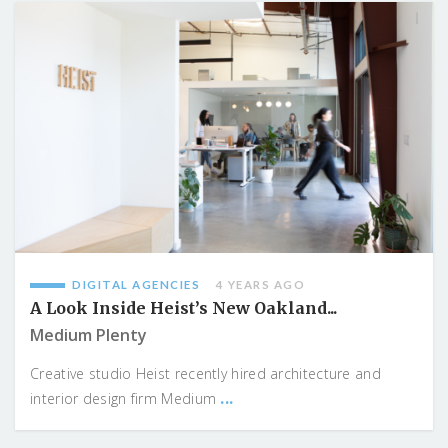
DIGITAL AGENCIES
4 YEARS AGO
A Look Inside Heist’s New Oakland...
Medium Plenty
Creative studio Heist recently hired architecture and
...
interior design firm Medium