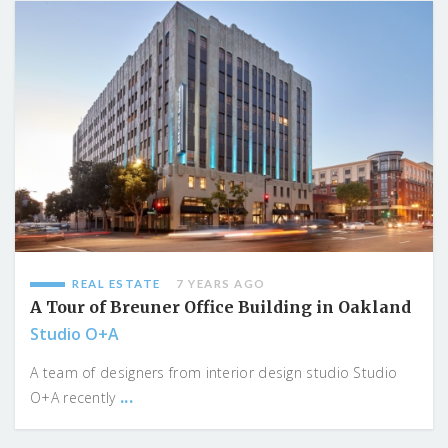
REAL ESTATE
7 YEARS AGO
A Tour of Breuner Office Building in Oakland
Studio O+A
A team of designers from interior design studio Studio
...
O+A recently