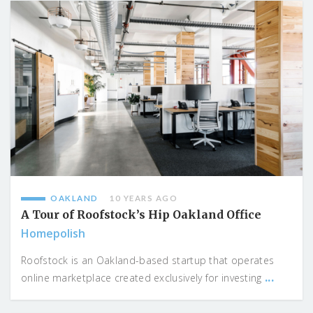
OAKLAND
10 YEARS AGO
A Tour of Roofstock’s Hip Oakland Office
Homepolish
Roofstock is an Oakland-based startup that operates
...
online marketplace created exclusively for investing