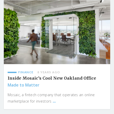
FINANCE
8 YEARS AGO
Inside Mosaic’s Cool New Oakland Office
Made to Matter
Mosaic, a fintech company that operates an online
...
marketplace for investors