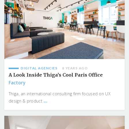
DIGITAL AGENCIES
8 YEARS AGO
A Look Inside Thiga’s Cool Paris Office
Factory
Thiga, an international consulting firm focused on UX
...
design & product