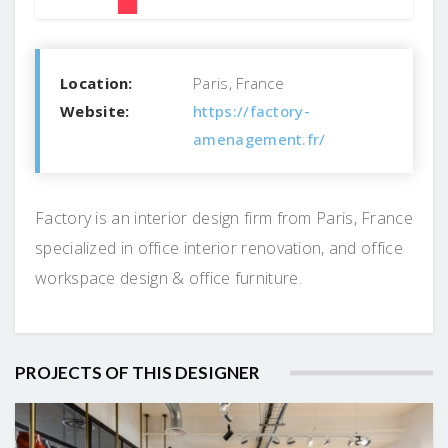
Location:
Paris, France
Website:
https://factory-
amenagement.fr/
Factory is an interior design firm from Paris, France
specialized in office interior renovation, and office
workspace design & office furniture.
PROJECTS OF THIS DESIGNER