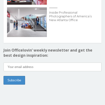
Inside Professional
Photographers of America’s
New Atlanta Office
Join Officelovin’ weekly newsletter and get the
best design inspiration: