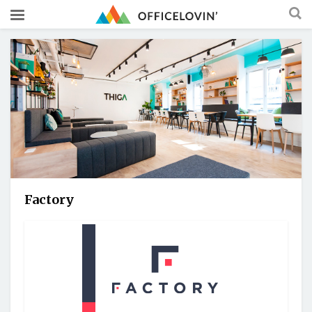
Factory