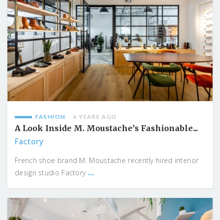
FASHION
6 YEARS AGO
A Look Inside M. Moustache’s Fashionable...
Factory
French shoe brand M. Moustache recently hired interior
...
design studio Factory