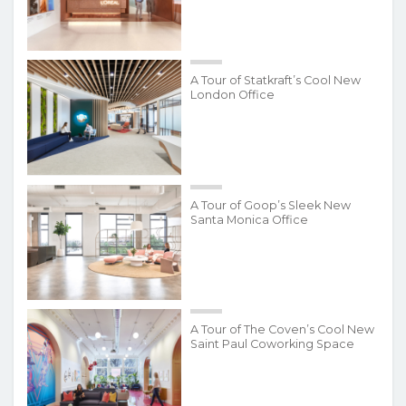
A Tour of Statkraft’s Cool New
London Office
A Tour of Goop’s Sleek New
Santa Monica Office
A Tour of The Coven’s Cool New
Saint Paul Coworking Space