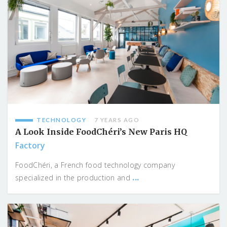
TECHNOLOGY
7 YEARS AGO
A Look Inside FoodChéri’s New Paris HQ
Factory
FoodChéri, a French food technology company
...
specialized in the production and