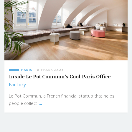
PARIS
8 YEARS AGO
Inside Le Pot Commun’s Cool Paris Office
Factory
Le Pot Commun, a French financial startup that helps
...
people collect