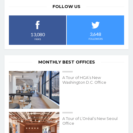
FOLLOW US
3,648
13,080
FOLLOWERS
FANS
MONTHLY BEST OFFICES
A Tour of HGA’s New
Washington D.C. Office
A Tour of L’Oréal’s New Seoul
Office