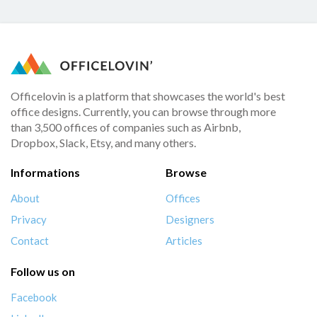
Officelovin is a platform that showcases the world's best
office designs. Currently, you can browse through more
than 3,500 offices of companies such as Airbnb,
Dropbox, Slack, Etsy, and many others.
Informations
Browse
About
Offices
Privacy
Designers
Contact
Articles
Follow us on
Facebook