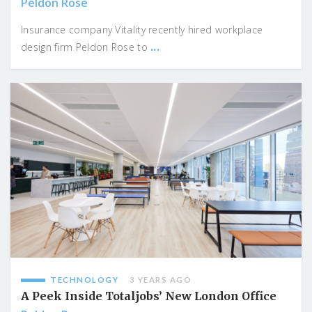
Peldon Rose
Insurance company Vitality recently hired workplace
...
design firm Peldon Rose to
TECHNOLOGY
3 YEARS AGO
A Peek Inside Totaljobs’ New London Office