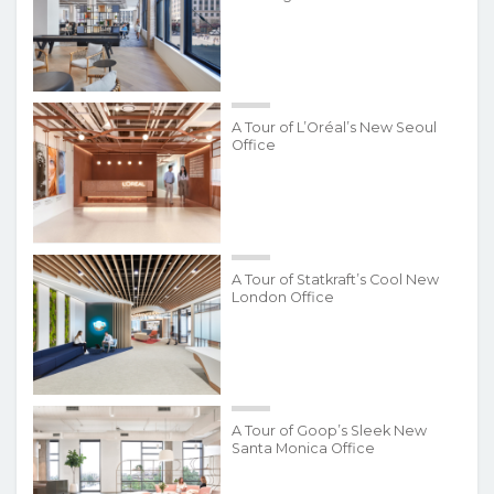
A Tour of L’Oréal’s New Seoul
Office
A Tour of Statkraft’s Cool New
London Office
A Tour of Goop’s Sleek New
Santa Monica Office