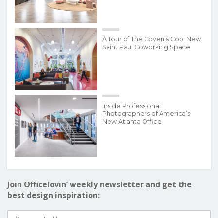
A Tour of The Coven’s Cool New
Saint Paul Coworking Space
Inside Professional
Photographers of America’s
New Atlanta Office
Join Officelovin’ weekly newsletter and get the
best design inspiration: