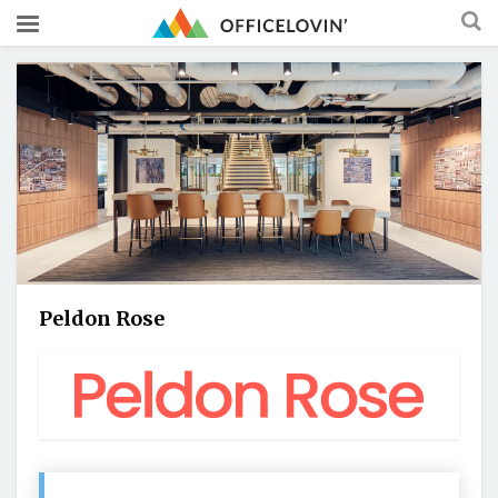
Peldon Rose