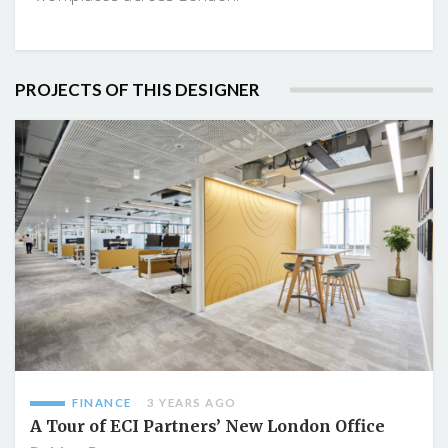
PROJECTS OF THIS DESIGNER
FINANCE
3 YEARS AGO
A Tour of ECI Partners’ New London Office