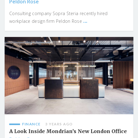
Peldon Rose
Consulting company Sopra Steria recently hired
...
workplace design firm Peldon Rose
FINANCE
3 YEARS AGO
A Look Inside Mondrian’s New London Office