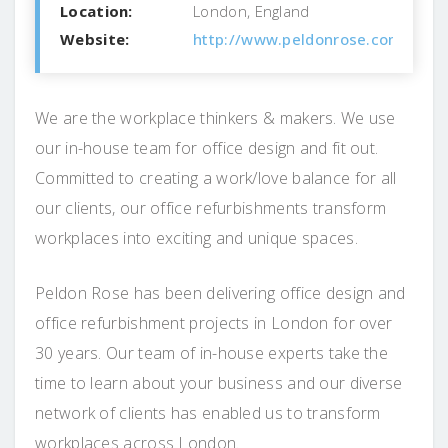
Location:
London, England
Website:
http://www.peldonrose.com/
We are the workplace thinkers & makers. We use
our in-house team for office design and fit out.
Committed to creating a work/love balance for all
our clients, our office refurbishments transform
workplaces into exciting and unique spaces.
Peldon Rose has been delivering office design and
office refurbishment projects in London for over
30 years. Our team of in-house experts take the
time to learn about your business and our diverse
network of clients has enabled us to transform
workplaces across London.