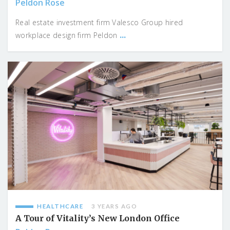
Peldon Rose
Real estate investment firm Valesco Group hired
...
workplace design firm Peldon
HEALTHCARE
3 YEARS AGO
A Tour of Vitality’s New London Office