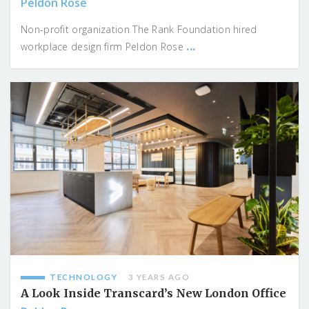
Peldon Rose
Non-profit organization The Rank Foundation hired
...
workplace design firm Peldon Rose
TECHNOLOGY
3 YEARS AGO
A Look Inside Transcard’s New London Office