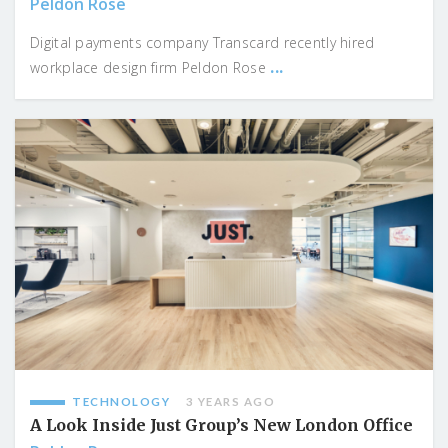
Peldon Rose
Digital payments company Transcard recently hired
...
workplace design firm Peldon Rose
TECHNOLOGY
3 YEARS AGO
A Look Inside Just Group’s New London Office