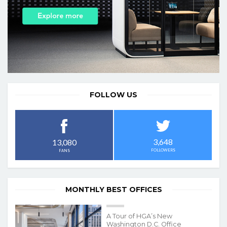
FOLLOW US
3,648
13,080
FOLLOWERS
FANS
MONTHLY BEST OFFICES
A Tour of HGA’s New
Washington D.C. Office