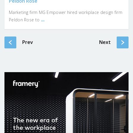
Peldon Rose
Marketing firm MG Empower hired workplace design firm
...
Peldon Rose to
Prev
Next