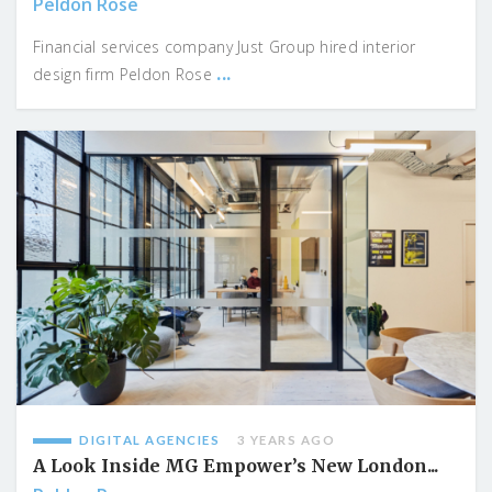
Peldon Rose
Financial services company Just Group hired interior
...
design firm Peldon Rose
DIGITAL AGENCIES
3 YEARS AGO
A Look Inside MG Empower’s New London...