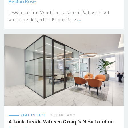
Peldon Rose
Investment firm Mondrian Investment Partners hired
...
workplace design firm Peldon Rose
REAL ESTATE
3 YEARS AGO
A Look Inside Valesco Group’s New London...