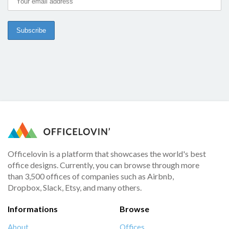
Officelovin is a platform that showcases the world's best
office designs. Currently, you can browse through more
than 3,500 offices of companies such as Airbnb,
Dropbox, Slack, Etsy, and many others.
Informations
Browse
About
Offices