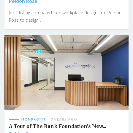
Peldon Rose
Jobs listing company hired workplace design firm Peldon
...
Rose to design
NONPROFIT
3 YEARS AGO
A Tour of The Rank Foundation’s New...