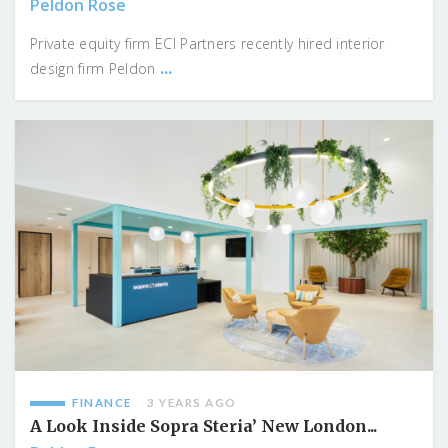
Peldon Rose
Private equity firm ECI Partners recently hired interior
...
design firm Peldon
FINANCE
3 YEARS AGO
A Look Inside Sopra Steria’ New London...