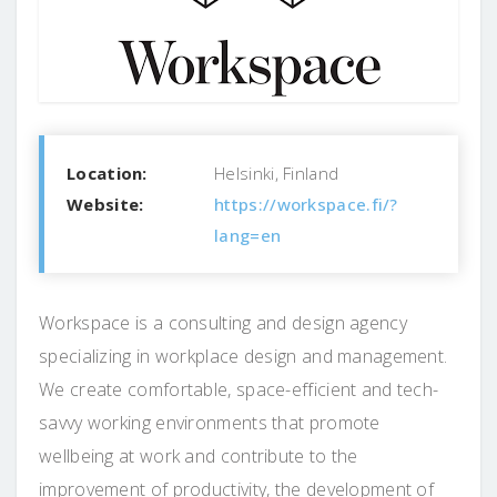
Location:
Helsinki, Finland
Website:
https://workspace.fi/?
lang=en
Workspace is a consulting and design agency
specializing in workplace design and management.
We create comfortable, space-efficient and tech-
savvy working environments that promote
wellbeing at work and contribute to the
improvement of productivity, the development of