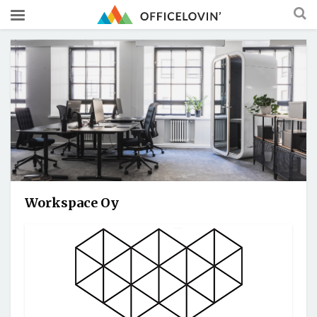
Workspace Oy