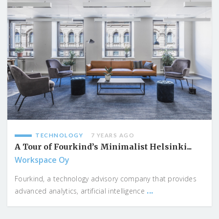
TECHNOLOGY
7 YEARS AGO
A Tour of Fourkind’s Minimalist Helsinki...
Workspace Oy
Fourkind, a technology advisory company that provides
...
advanced analytics, artificial intelligence