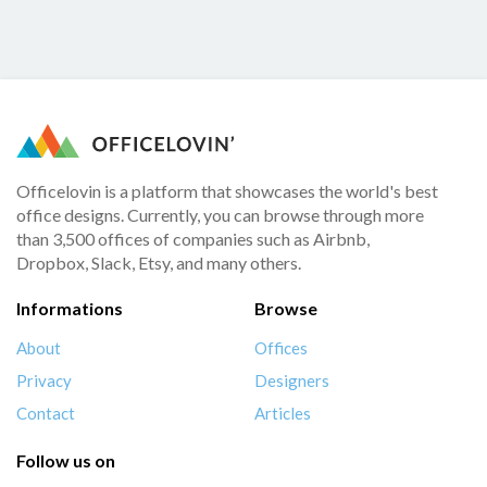
Officelovin is a platform that showcases the world's best
office designs. Currently, you can browse through more
than 3,500 offices of companies such as Airbnb,
Dropbox, Slack, Etsy, and many others.
Informations
Browse
About
Offices
Privacy
Designers
Contact
Articles
Follow us on