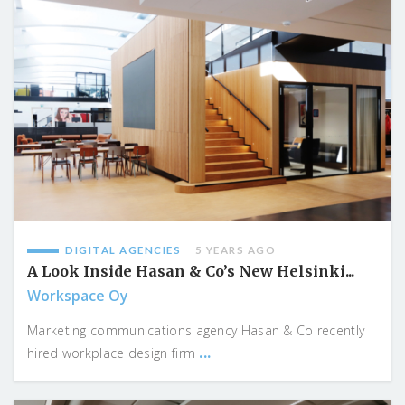
DIGITAL AGENCIES
5 YEARS AGO
A Look Inside Hasan & Co’s New Helsinki...
Workspace Oy
Marketing communications agency Hasan & Co recently
...
hired workplace design firm