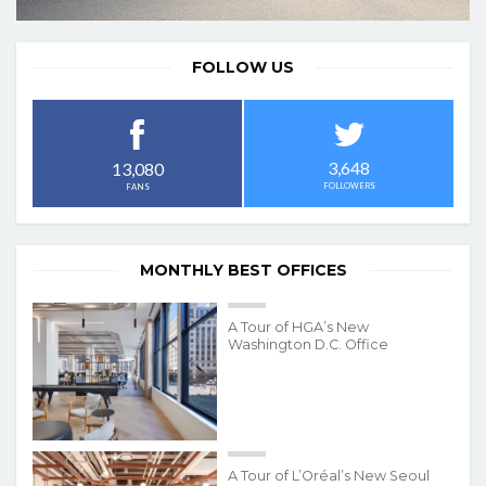
FOLLOW US
3,648
13,080
FOLLOWERS
FANS
MONTHLY BEST OFFICES
A Tour of HGA’s New
Washington D.C. Office
A Tour of L’Oréal’s New Seoul