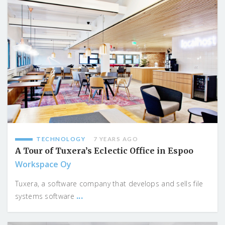
TECHNOLOGY
7 YEARS AGO
A Tour of Tuxera’s Eclectic Office in Espoo
Workspace Oy
Tuxera, a software company that develops and sells file
...
systems software