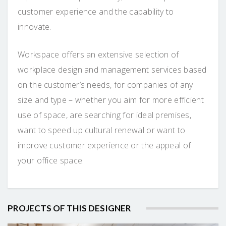
customer experience and the capability to
innovate.
Workspace offers an extensive selection of
workplace design and management services based
on the customer’s needs, for companies of any
size and type – whether you aim for more efficient
use of space, are searching for ideal premises,
want to speed up cultural renewal or want to
improve customer experience or the appeal of
your office space.
PROJECTS OF THIS DESIGNER