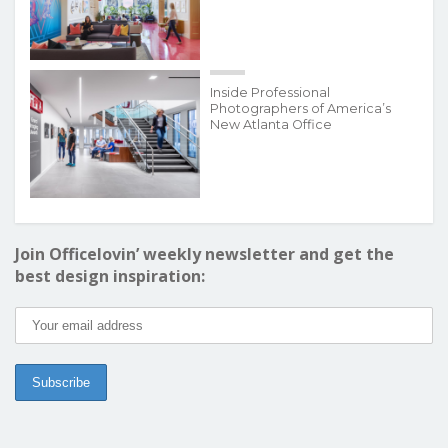
Inside Professional
Photographers of America’s
New Atlanta Office
Join Officelovin’ weekly newsletter and get the
best design inspiration: