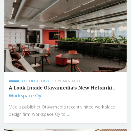
TECHNOLOGY
5 YEARS AGO
A Look Inside Otavamedia’s New Helsinki...
Workspace Oy
Media publisher Otavamedia recently hired workplace
...
design firm Workspace Oy to