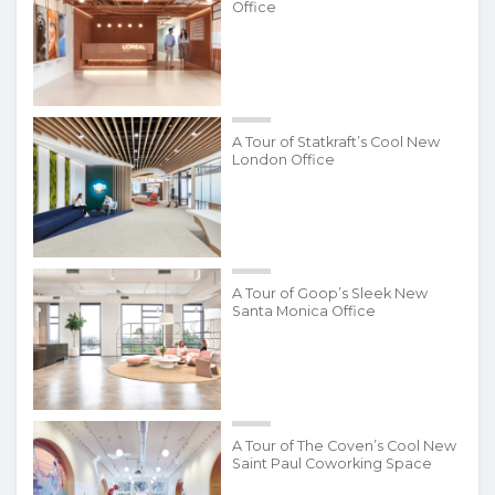
Office
A Tour of Statkraft’s Cool New
London Office
A Tour of Goop’s Sleek New
Santa Monica Office
A Tour of The Coven’s Cool New
Saint Paul Coworking Space