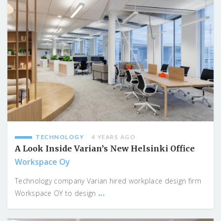
TECHNOLOGY
4 YEARS AGO
A Look Inside Varian’s New Helsinki Office
Workspace Oy
Technology company Varian hired workplace design firm
...
Workspace OY to design