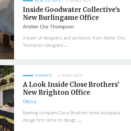
REAL ESTATE
2 YEARS AGO
Inside Goodwater Collective’s
New Burlingame Office
Atelier Cho Thompson
A team of designers and architects from Atelier Cho
...
Thompson designed
FINANCE
2 YEARS AGO
A Look Inside Close Brothers’
New Brighton Office
Oktra
Banking company Close Brothers hired workplace
...
design firm Oktra to design