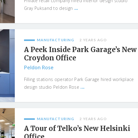
Private retail company hired interior design studio
...
Gray Puksand to design
MANUFACTURING
2 YEARS AGO
A Peek Inside Park Garage’s New
Croydon Office
Peldon Rose
Filling stations operator Park Garage hired workplace
...
design studio Peldon Rose
MANUFACTURING
2 YEARS AGO
A Tour of Telko’s New Helsinki
Office