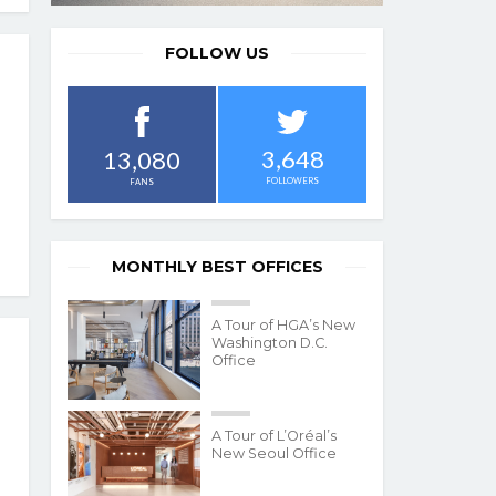
FOLLOW US
3,648
13,080
FOLLOWERS
FANS
MONTHLY BEST OFFICES
A Tour of HGA’s New
Washington D.C.
Office
A Tour of L’Oréal’s
New Seoul Office