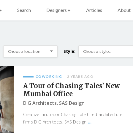
+
Search
Designers +
Articles
About
:
Style:
COWORKING
2 YEARS AGO
A Tour of Chasing Tales’ New
Mumbai Office
DIG Architects, SAS Design
Creative incubator Chasing Tale hired architecture
...
firms DIG Architects, SAS Design