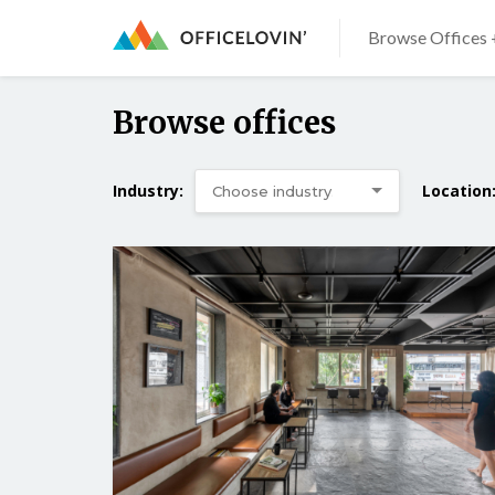
Browse Offices 
Browse offices
Industry:
Location