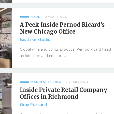
FOOD
2 YEARS AGO
A Peek Inside Pernod Ricard’s
New Chicago Office
Eastlake Studio
Global wine and spirits producer Pernod Ricard hired
...
architecture and interior
MANUFACTURING
2 YEARS AGO
Inside Private Retail Company
Offices in Richmond
Gray Puksand