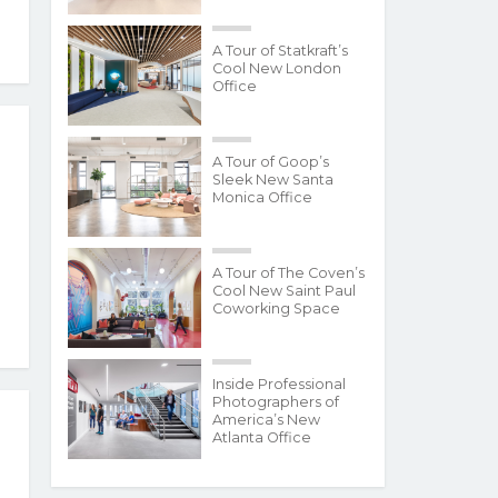
A Tour of Statkraft’s
Cool New London
Office
A Tour of Goop’s
Sleek New Santa
Monica Office
A Tour of The Coven’s
Cool New Saint Paul
Coworking Space
Inside Professional
Photographers of
America’s New
Atlanta Office