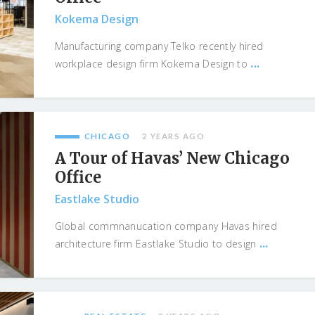
Kokema Design
Manufacturing company Telko recently hired
...
workplace design firm Kokema Design to
CHICAGO
2 YEARS AGO
A Tour of Havas’ New Chicago
Office
Eastlake Studio
Global commnanucation company Havas hired
...
architecture firm Eastlake Studio to design