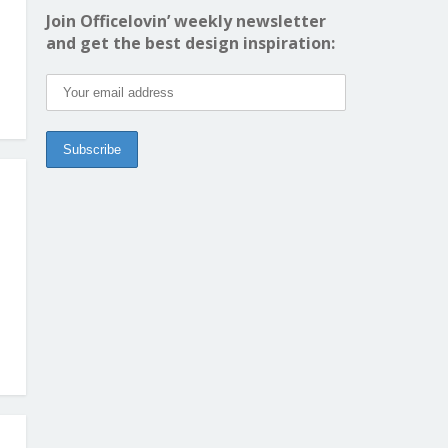
Join Officelovin’ weekly newsletter
and get the best design inspiration: