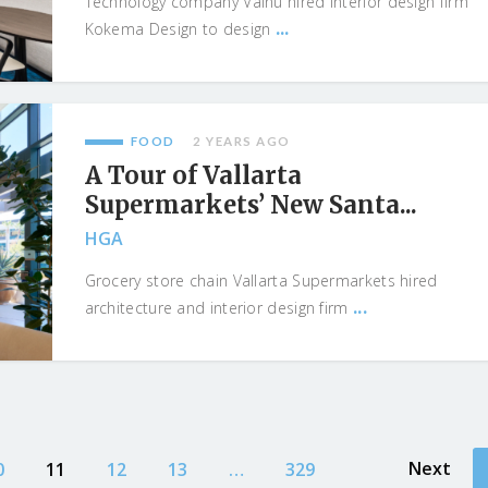
Technology company Vainu hired interior design firm
...
Kokema Design to design
FOOD
2 YEARS AGO
A Tour of Vallarta
Supermarkets’ New Santa...
HGA
Grocery store chain Vallarta Supermarkets hired
...
architecture and interior design firm
Next
0
11
12
13
…
329