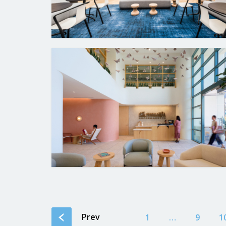
Prev
1
…
9
1