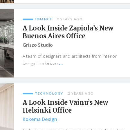
FINANCE
2 YEARS AGO
A Look Inside Zapiola’s New
Buenos Aires Office
Grizzo Studio
A team of designers and architects from interior
...
design firm Grizzo
TECHNOLOGY
2 YEARS AGO
A Look Inside Vainu’s New
Helsinki Office
Kokema Design