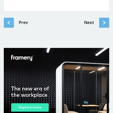
Prev
Next