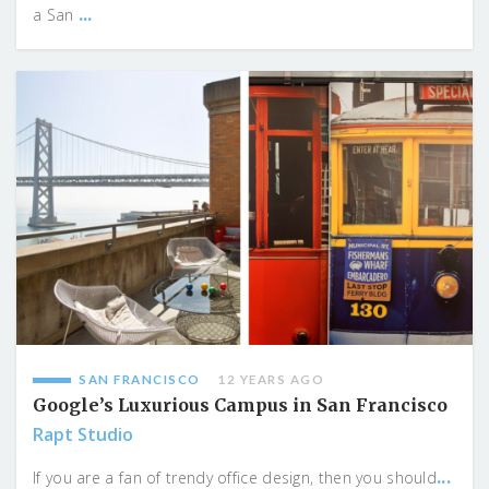
...
a San
SAN FRANCISCO
12 YEARS AGO
Google’s Luxurious Campus in San Francisco
Rapt Studio
...
If you are a fan of trendy office design, then you should