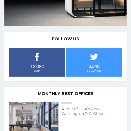
FOLLOW US
3,648
13,080
FOLLOWERS
FANS
MONTHLY BEST OFFICES
A Tour of HGA’s New
Washington D.C. Office