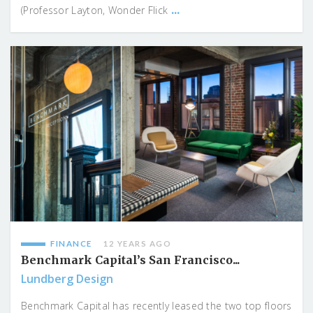
...
(Professor Layton, Wonder Flick
FINANCE
12 YEARS AGO
Benchmark Capital’s San Francisco...
Lundberg Design
Benchmark Capital has recently leased the two top floors