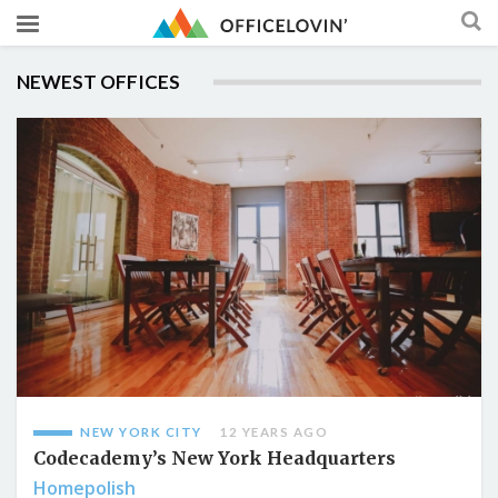
NEWEST OFFICES
NEW YORK CITY
12 YEARS AGO
Codecademy’s New York Headquarters
Homepolish