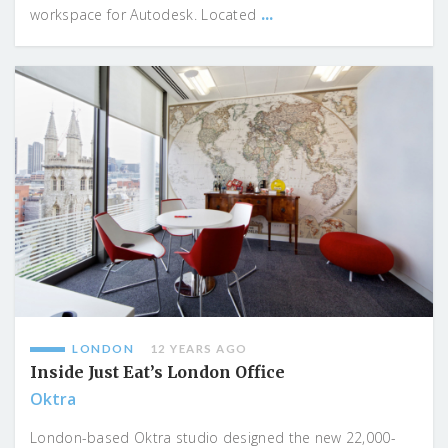
...
workspace for Autodesk. Located
LONDON
12 YEARS AGO
Inside Just Eat’s London Office
Oktra
London-based Oktra studio designed the new 22,000-