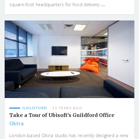
...
square-foot headquarters for food delivery
GUILDFORD
12 YEARS AGO
Take a Tour of Ubisoft’s Guildford Office
Oktra
London-based Oktra studio has recently designed a new