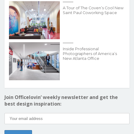
A Tour of The Coven’s Cool New
Saint Paul Coworking Space
Inside Professional
Photographers of America’s
New Atlanta Office
Join Officelovin’ weekly newsletter and get the
best design inspiration: