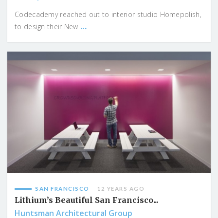
Codecademy reached out to interior studio Homepolish,
...
to design their New
SAN FRANCISCO
12 YEARS AGO
Lithium’s Beautiful San Francisco...
Huntsman Architectural Group