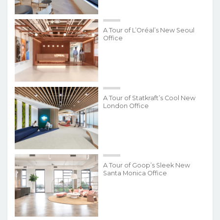
A Tour of L’Oréal’s New Seoul
Office
A Tour of Statkraft’s Cool New
London Office
A Tour of Goop’s Sleek New
Santa Monica Office