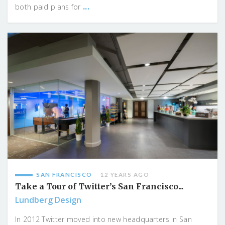
...
both paid plans for
SAN FRANCISCO
12 YEARS AGO
Take a Tour of Twitter’s San Francisco...
Lundberg Design
In 2012 Twitter moved into new headquarters in San