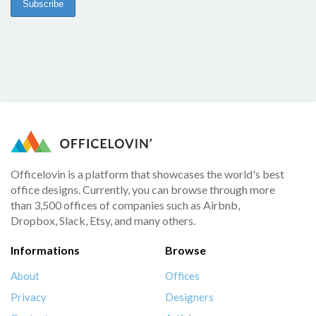
Officelovin is a platform that showcases the world's best
office designs. Currently, you can browse through more
than 3,500 offices of companies such as Airbnb,
Dropbox, Slack, Etsy, and many others.
Informations
Browse
About
Offices
Privacy
Designers