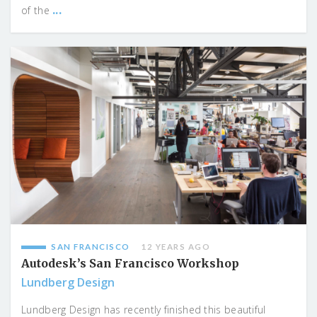
...
of the
SAN FRANCISCO
12 YEARS AGO
Autodesk’s San Francisco Workshop
Lundberg Design
Lundberg Design has recently finished this beautiful