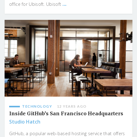
...
office for Ubisoft. Ubisoft
TECHNOLOGY
12 YEARS AGO
Inside GitHub’s San Francisco Headquarters
Studio Hatch
GitHub, a popular web-based hosting service that offers