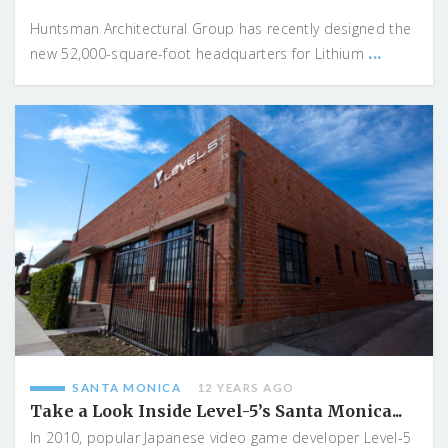
Huntsman Architectural Group has recently designed the
...
new 52,000-square-foot headquarters for Lithium
SANTA MONICA
12 YEARS AGO
Take a Look Inside Level-5’s Santa Monica...
In 2010, popular Japanese video game developer Level-5