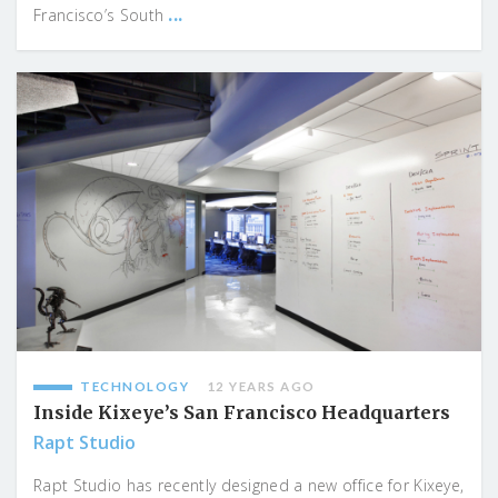
...
Francisco’s South
TECHNOLOGY
12 YEARS AGO
Inside Kixeye’s San Francisco Headquarters
Rapt Studio
Rapt Studio has recently designed a new office for Kixeye,