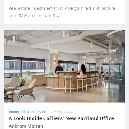
Real estate investment trust Prologis hired architecture
...
firm RMW architecture &
REAL ESTATE
1 YEAR AGO
A Look Inside Colliers’ New Portland Office
Ankrom Moisan