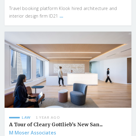
Travel booking platform Klook hired architecture and
...
interior design firm ID21
LAW
1 YEAR AGO
A Tour of Cleary Gottlieb’s New San...
M Moser Associates