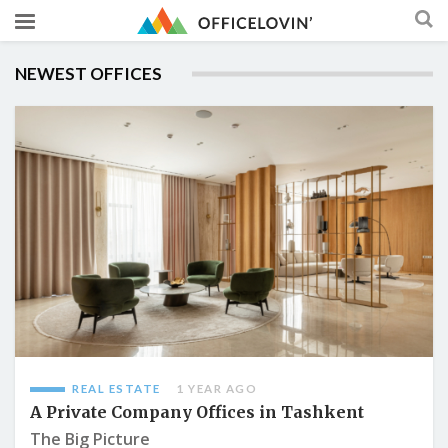
NEWEST OFFICES
REAL ESTATE
1 YEAR AGO
A Private Company Offices in Tashkent
The Big Picture