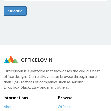
Officelovin is a platform that showcases the world's best
office designs. Currently, you can browse through more
than 3,500 offices of companies such as Airbnb,
Dropbox, Slack, Etsy, and many others.
Informations
Browse
About
Offices