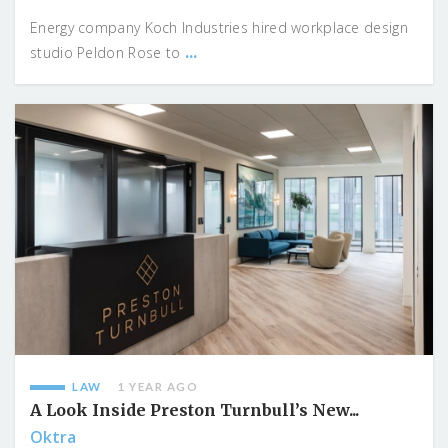
Energy company Koch Industries hired workplace design
...
studio Peldon Rose to
LAW
1 YEAR AGO
A Look Inside Preston Turnbull’s New...
Oktra