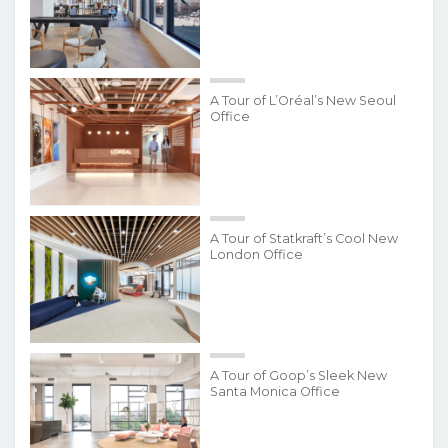
A Tour of L’Oréal’s New Seoul
Office
A Tour of Statkraft’s Cool New
London Office
A Tour of Goop’s Sleek New
Santa Monica Office