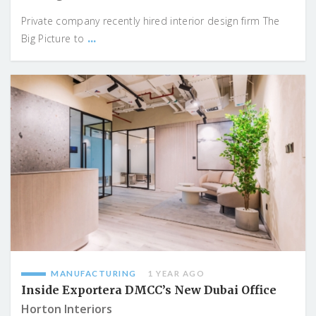
Private company recently hired interior design firm The
...
Big Picture to
MANUFACTURING
1 YEAR AGO
Inside Exportera DMCC’s New Dubai Office
Horton Interiors