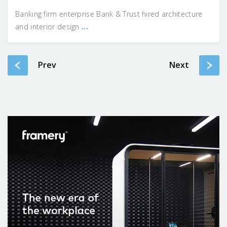
Banking firm enterprise Bank & Trust hired architecture
...
and interior design
Prev
Next