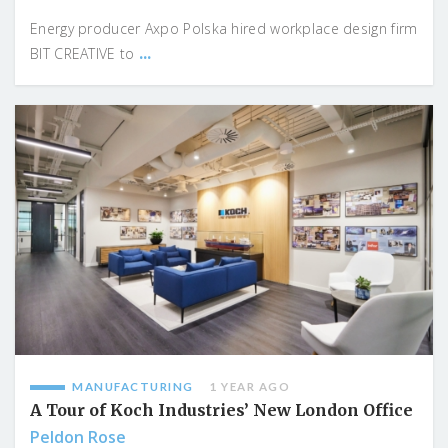
Energy producer Axpo Polska hired workplace design firm
...
BIT CREATIVE to
MANUFACTURING
1 YEAR AGO
A Tour of Koch Industries’ New London Office
Peldon Rose