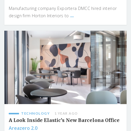
Manufacturing company Exportera DMCC hired interior
...
design firm Horton Interiors to
TECHNOLOGY
1 YEAR AGO
A Look Inside Elastic’s New Barcelona Office
Areazero 2.0