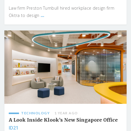
Law firm Preston Turnbull hired workplace design firm
...
Oktra to design
TECHNOLOGY
1 YEAR AGO
A Look Inside Klook’s New Singapore Office
ID21