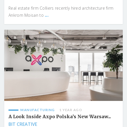
Real estate firm Colliers recently hired architecture firm
...
Ankrom Moisan to
MANUFACTURING
1 YEAR AGO
A Look Inside Axpo Polska’s New Warsaw...
BIT CREATIVE