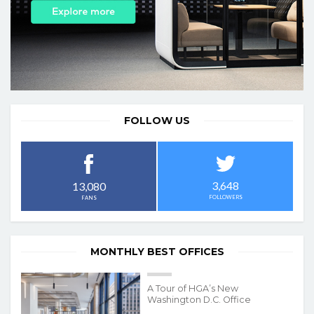
FOLLOW US
3,648
13,080
FOLLOWERS
FANS
MONTHLY BEST OFFICES
A Tour of HGA’s New
Washington D.C. Office