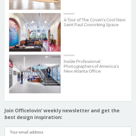
A Tour of The Coven’s Cool New
Saint Paul Coworking Space
Inside Professional
Photographers of America’s
New Atlanta Office
Join Officelovin’ weekly newsletter and get the
best design inspiration: