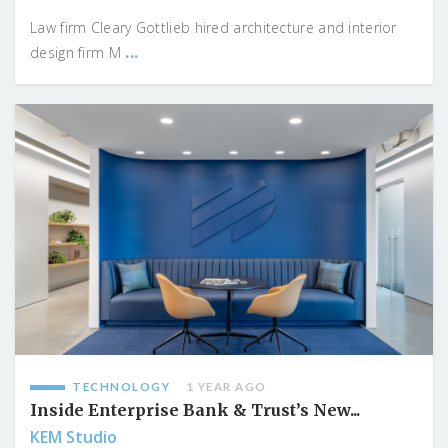
Law firm Cleary Gottlieb hired architecture and interior
...
design firm M
TECHNOLOGY
1 YEAR AGO
Inside Enterprise Bank & Trust’s New...
KEM Studio