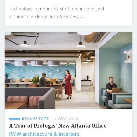
Technology company Elastic hired interior and
...
architecture design firm Area Zero
REAL ESTATE
1 YEAR AGO
A Tour of Prologis’ New Atlanta Office
RMW architecture & interiors