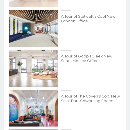
A Tour of Statkraft’s Cool New
London Office
A Tour of Goop’s Sleek New
Santa Monica Office
A Tour of The Coven’s Cool New
Saint Paul Coworking Space