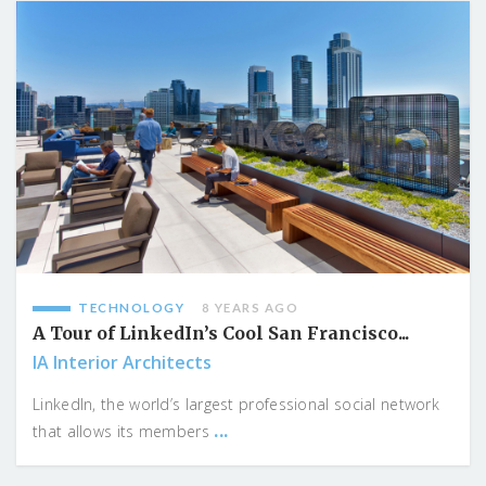
TECHNOLOGY
8 YEARS AGO
A Tour of LinkedIn’s Cool San Francisco...
IA Interior Architects
LinkedIn, the world’s largest professional social network
...
that allows its members