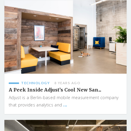
TECHNOLOGY
8 YEARS AGO
A Peek Inside Adjust’s Cool New San...
Adjust is a Berlin-based mobile measurement company
...
that provides analytics and