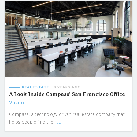
REAL ESTATE
8 YEARS AGO
A Look Inside Compass’ San Francisco Office
Vocon
Compass, a technology-driven real estate company that
...
helps people find their