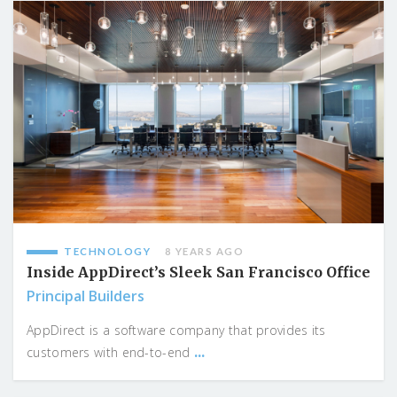
TECHNOLOGY
8 YEARS AGO
Inside AppDirect’s Sleek San Francisco Office
Principal Builders
AppDirect is a software company that provides its
...
customers with end-to-end