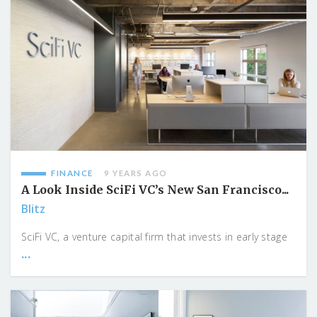
FINANCE
9 YEARS AGO
A Look Inside SciFi VC’s New San Francisco...
Blitz
SciFi VC, a venture capital firm that invests in early stage
...