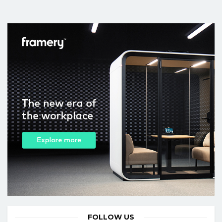
FOLLOW US