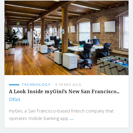
TECHNOLOGY
8 YEARS AGO
A Look Inside myGini’s New San Francisco...
Ofist
myGini, a San Francisco-based fintech company that
...
operates mobile banking app