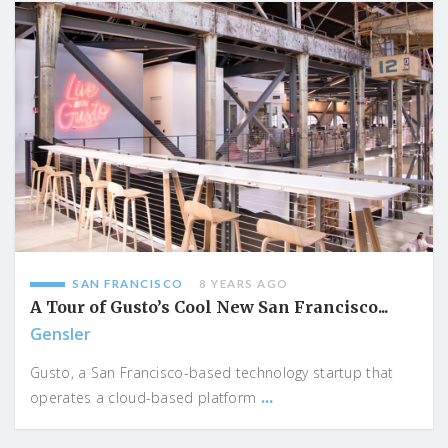
SAN FRANCISCO
8 YEARS AGO
A Tour of Gusto’s Cool New San Francisco...
Gensler
Gusto, a San Francisco-based technology startup that
...
operates a cloud-based platform