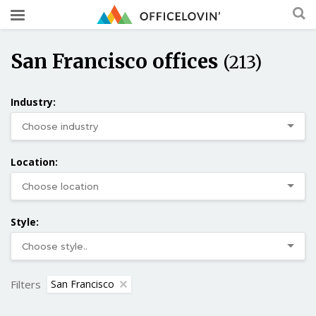
San Francisco offices
(213)
Industry:
Location:
Style:
Filters
San Francisco