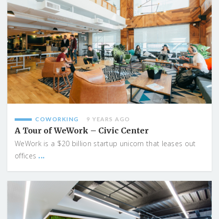
COWORKING
9 YEARS AGO
A Tour of WeWork – Civic Center
WeWork is a $20 billion startup unicorn that leases out
...
offices