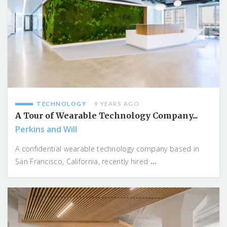
TECHNOLOGY
9 YEARS AGO
A Tour of Wearable Technology Company...
Perkins and Will
A confidential wearable technology company based in
...
San Francisco, California, recently hired