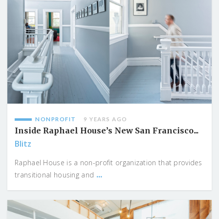
NONPROFIT
9 YEARS AGO
Inside Raphael House’s New San Francisco...
Blitz
Raphael House is a non-profit organization that provides
...
transitional housing and