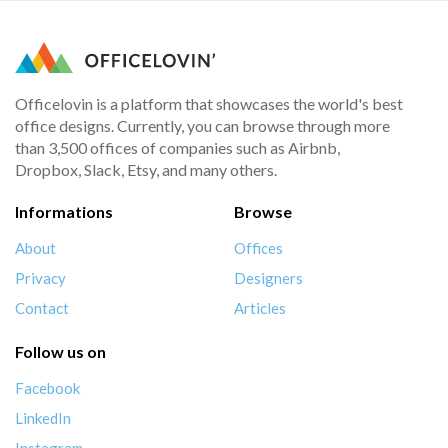
Officelovin is a platform that showcases the world's best
office designs. Currently, you can browse through more
than 3,500 offices of companies such as Airbnb,
Dropbox, Slack, Etsy, and many others.
Informations
Browse
About
Offices
Privacy
Designers
Contact
Articles
Follow us on
Facebook
LinkedIn
Instagram