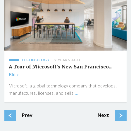
TECHNOLOGY
9 YEARS AGO
A Tour of Microsoft’s New San Francisco...
Blitz
Microsoft, a global technology company that develops,
...
manufactures, licenses, and sells
Prev
Next