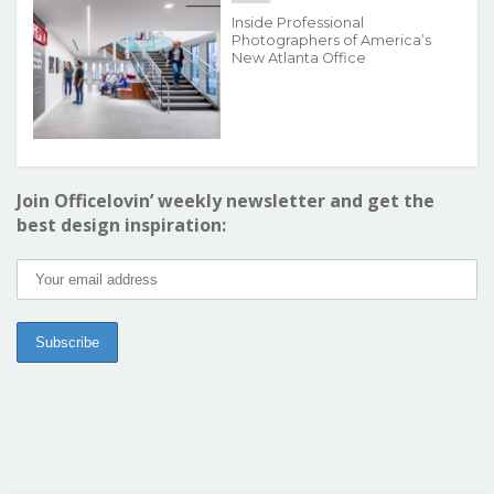
Inside Professional
Photographers of America’s
New Atlanta Office
Join Officelovin’ weekly newsletter and get the
best design inspiration: