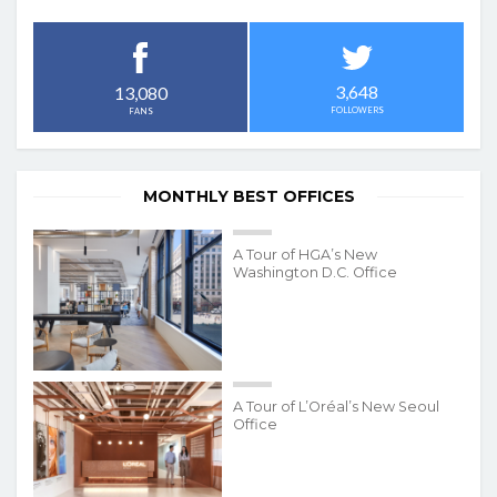
3,648
13,080
FOLLOWERS
FANS
MONTHLY BEST OFFICES
A Tour of HGA’s New
Washington D.C. Office
A Tour of L’Oréal’s New Seoul
Office