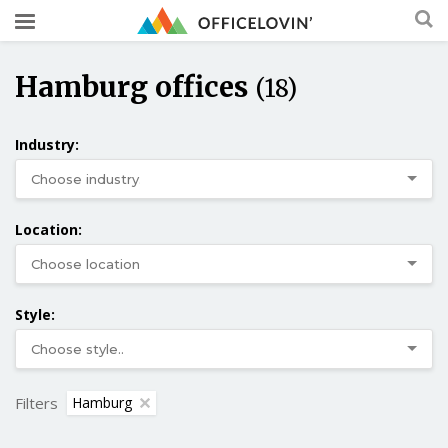
Hamburg offices
(18)
Industry:
Location:
Style:
Filters
Hamburg