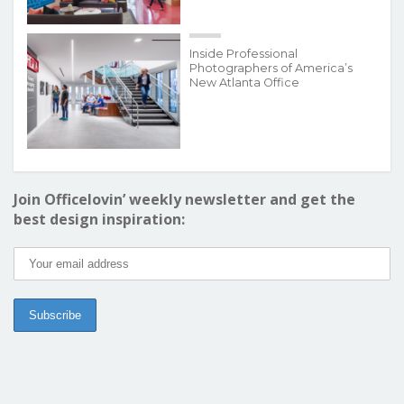
Inside Professional
Photographers of America’s
New Atlanta Office
Join Officelovin’ weekly newsletter and get the
best design inspiration: