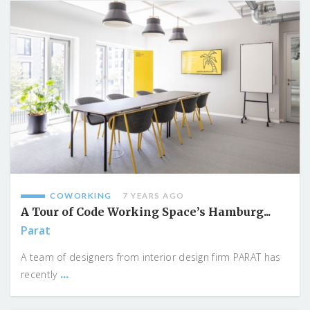
COWORKING
7 YEARS AGO
A Tour of Code Working Space’s Hamburg...
Parat
A team of designers from interior design firm PARAT has
...
recently