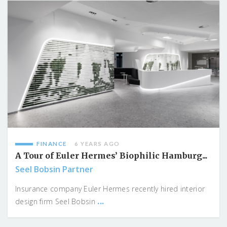
FINANCE
6 YEARS AGO
A Tour of Euler Hermes’ Biophilic Hamburg...
Seel Bobsin Partner
Insurance company Euler Hermes recently hired interior
...
design firm Seel Bobsin