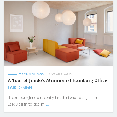
TECHNOLOGY
6 YEARS AGO
A Tour of Jimdo’s Minimalist Hamburg Office
LAIK.DESIGN
IT company Jimdo recently hired interior design firm
...
Laik.Design to design