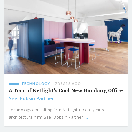
TECHNOLOGY
7 YEARS AGO
A Tour of Netlight’s Cool New Hamburg Office
Seel Bobsin Partner
Technology consulting firm Netlight recently hired
...
architectural firm Seel Bobsin Partner