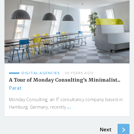
DIGITAL AGENCIES
10 YEARS AGO
A Tour of Monday Consulting’s Minimalist...
Parat
Monday Consulting, an IT consultancy company based in
...
Hamburg, Germany, recently
Next