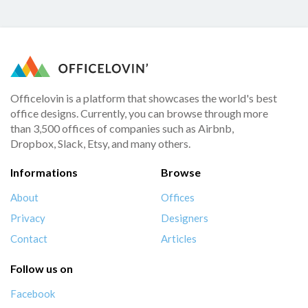
Officelovin is a platform that showcases the world's best
office designs. Currently, you can browse through more
than 3,500 offices of companies such as Airbnb,
Dropbox, Slack, Etsy, and many others.
Informations
Browse
About
Offices
Privacy
Designers
Contact
Articles
Follow us on
Facebook