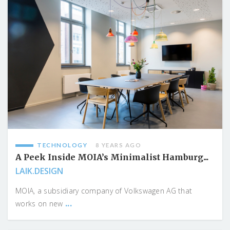
TECHNOLOGY
8 YEARS AGO
A Peek Inside MOIA’s Minimalist Hamburg...
LAIK.DESIGN
MOIA, a subsidiary company of Volkswagen AG that
...
works on new