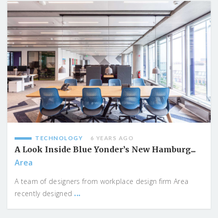
TECHNOLOGY
6 YEARS AGO
A Look Inside Blue Yonder’s New Hamburg...
Area
A team of designers from workplace design firm Area
...
recently designed