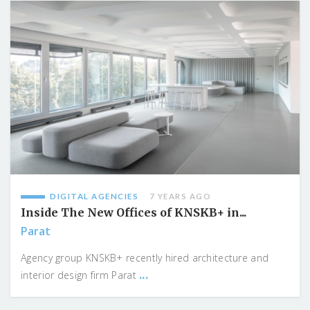
DIGITAL AGENCIES
7 YEARS AGO
Inside The New Offices of KNSKB+ in...
Parat
Agency group KNSKB+ recently hired architecture and
...
interior design firm Parat