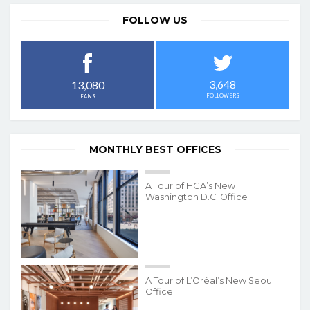
FOLLOW US
3,648
13,080
FOLLOWERS
FANS
MONTHLY BEST OFFICES
A Tour of HGA’s New
Washington D.C. Office
A Tour of L’Oréal’s New Seoul
Office