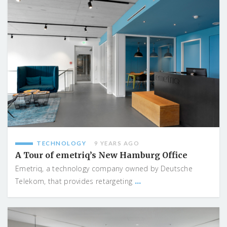
TECHNOLOGY
9 YEARS AGO
A Tour of emetriq’s New Hamburg Office
Emetriq, a technology company owned by Deutsche
...
Telekom, that provides retargeting