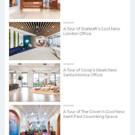
A Tour of Statkraft’s Cool New
London Office
A Tour of Goop’s Sleek New
Santa Monica Office
A Tour of The Coven’s Cool New
Saint Paul Coworking Space