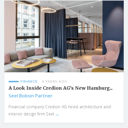
FINANCE
4 YEARS AGO
A Look Inside Credion AG’s New Hamburg...
Seel Bobsin Partner
Financial company Credion AG hired architecture and
...
interior design firm Seel