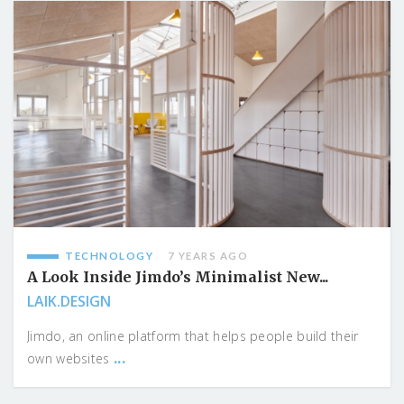
TECHNOLOGY
7 YEARS AGO
A Look Inside Jimdo’s Minimalist New...
LAIK.DESIGN
Jimdo, an online platform that helps people build their
...
own websites