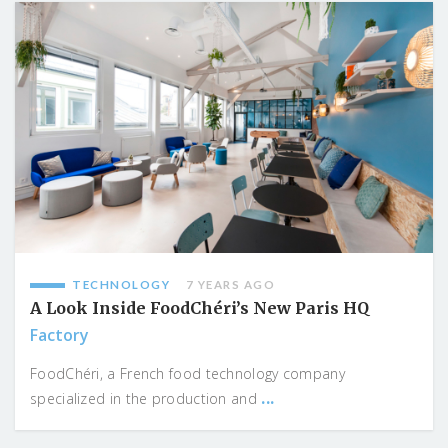
TECHNOLOGY
7 YEARS AGO
A Look Inside FoodChéri’s New Paris HQ
Factory
FoodChéri, a French food technology company
...
specialized in the production and