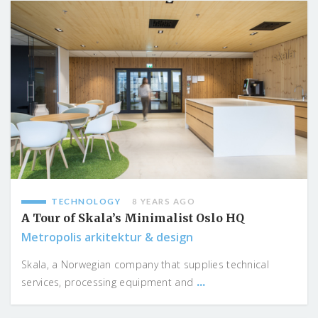
TECHNOLOGY
8 YEARS AGO
A Tour of Skala’s Minimalist Oslo HQ
Metropolis arkitektur & design
Skala, a Norwegian company that supplies technical
...
services, processing equipment and