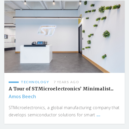
TECHNOLOGY
7 YEARS AGO
A Tour of STMicroelectronics’ Minimalist...
Amos Beech
STMicroelectronics, a global manufacturing company that
...
develops semiconductor solutions for smart