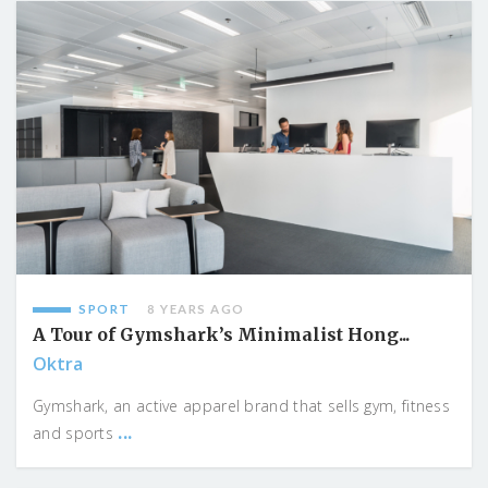
SPORT
8 YEARS AGO
A Tour of Gymshark’s Minimalist Hong...
Oktra
Gymshark, an active apparel brand that sells gym, fitness
...
and sports