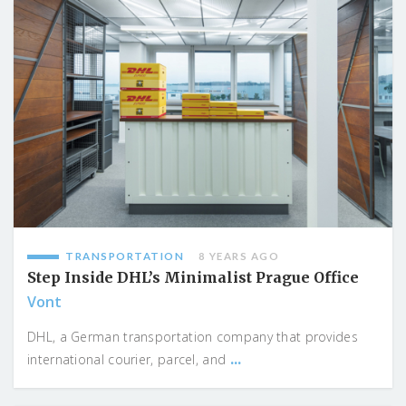
TRANSPORTATION
8 YEARS AGO
Step Inside DHL’s Minimalist Prague Office
Vont
DHL, a German transportation company that provides
...
international courier, parcel, and