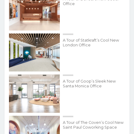
Office
A Tour of Statkraft’s Cool New
London Office
A Tour of Goop’s Sleek New
Santa Monica Office
A Tour of The Coven’s Cool New
Saint Paul Coworking Space