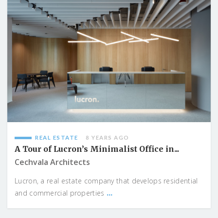
REAL ESTATE
8 YEARS AGO
A Tour of Lucron’s Minimalist Office in...
Cechvala Architects
Lucron, a real estate company that develops residential
...
and commercial properties