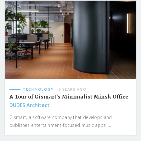
TECHNOLOGY
8 YEARS AGO
A Tour of Gismart’s Minimalist Minsk Office
DUDES Architect
Gismart, a software company that develops and
...
publishes entertainment-focused music apps