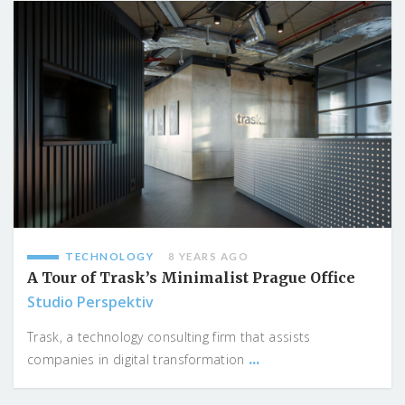
TECHNOLOGY
8 YEARS AGO
A Tour of Trask’s Minimalist Prague Office
Studio Perspektiv
Trask, a technology consulting firm that assists
...
companies in digital transformation