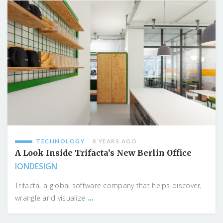
TECHNOLOGY
8 YEARS AGO
A Look Inside Trifacta’s New Berlin Office
IONDESIGN
Trifacta, a global software company that helps discover,
...
wrangle and visualize