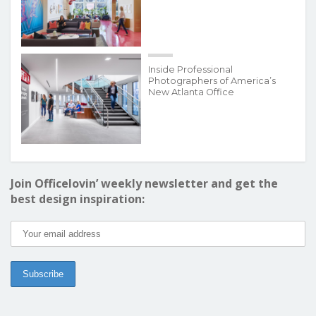
Inside Professional
Photographers of America’s
New Atlanta Office
Join Officelovin’ weekly newsletter and get the
best design inspiration: