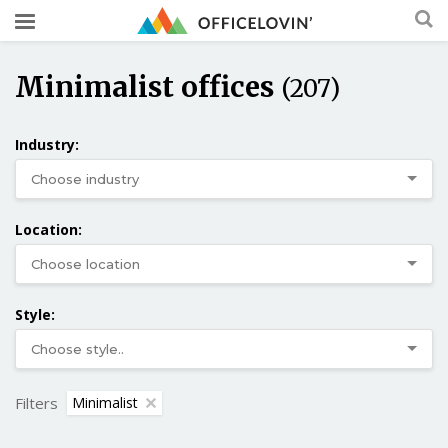
Minimalist offices
(207)
Industry:
Location:
Style:
Filters
Minimalist