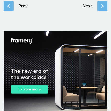
Prev
Next