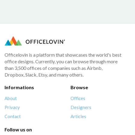
Officelovin is a platform that showcases the world's best
office designs. Currently, you can browse through more
than 3,500 offices of companies such as Airbnb,
Dropbox, Slack, Etsy, and many others.
Informations
Browse
About
Offices
Privacy
Designers
Contact
Articles
Follow us on