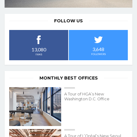
FOLLOW US
3,648
13,080
FOLLOWERS
FANS
MONTHLY BEST OFFICES
A Tour of HGA’s New
Washington D.C. Office
A Tour of L’Oréal’s New Seoul