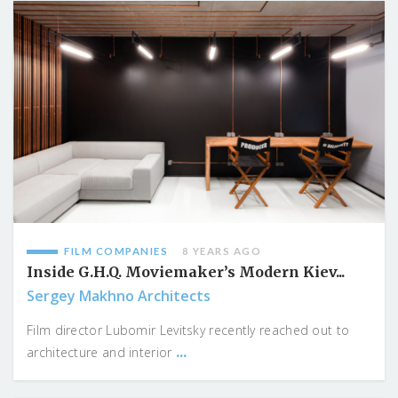
FILM COMPANIES
8 YEARS AGO
Inside G.H.Q. Moviemaker’s Modern Kiev...
Sergey Makhno Architects
Film director Lubomir Levitsky recently reached out to
...
architecture and interior