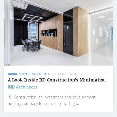
MANUFACTURING
8 YEARS AGO
A Look Inside RD Construction’s Minimalist...
IND Architects
RD Construction, an investment and development
...
holding company focused in providing