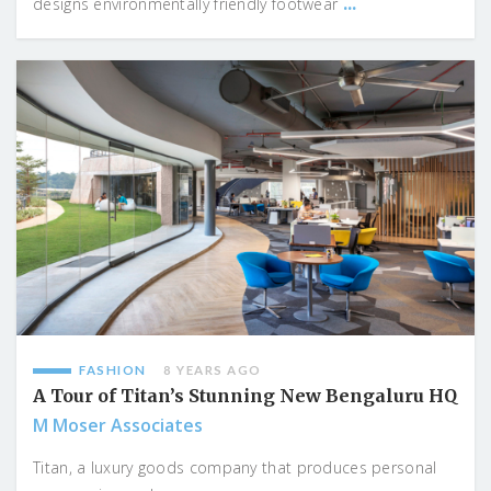
...
designs environmentally friendly footwear
FASHION
8 YEARS AGO
A Tour of Titan’s Stunning New Bengaluru HQ
M Moser Associates
Titan, a luxury goods company that produces personal