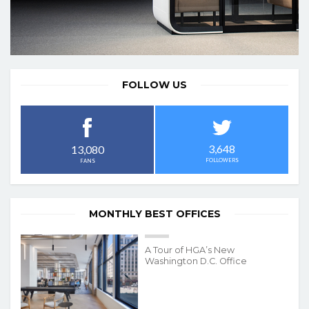
FOLLOW US
3,648
13,080
FOLLOWERS
FANS
MONTHLY BEST OFFICES
A Tour of HGA’s New
Washington D.C. Office