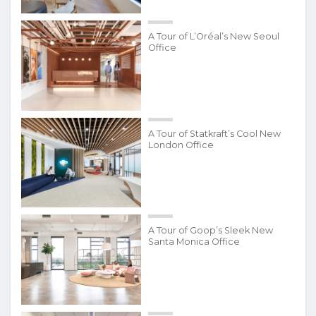
A Tour of L’Oréal’s New Seoul
Office
A Tour of Statkraft’s Cool New
London Office
A Tour of Goop’s Sleek New
Santa Monica Office