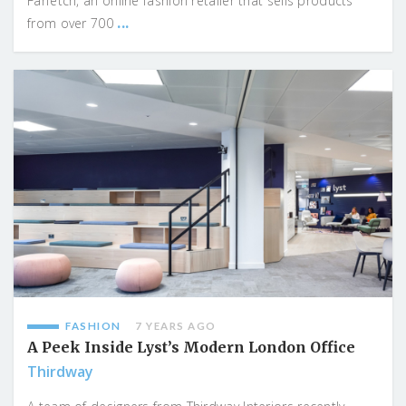
Farfetch, an online fashion retailer that sells products
...
from over 700
FASHION
7 YEARS AGO
A Peek Inside Lyst’s Modern London Office
Thirdway