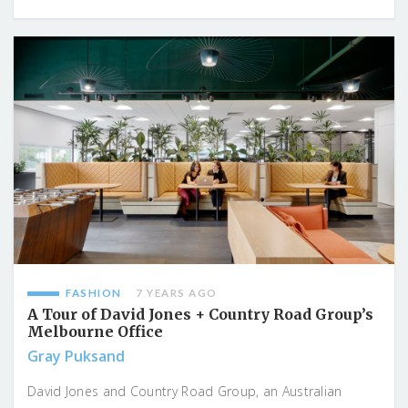
FASHION
7 YEARS AGO
A Tour of David Jones + Country Road Group’s
Melbourne Office
Gray Puksand
David Jones and Country Road Group, an Australian