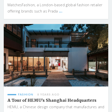
MatchesFashion, a London-based global fashion retailer
...
offering brands such as Prada
FASHION
8 YEARS AGO
A Tour of HEMU’s Shanghai Headquarters
HEMU, a Chinese design company that manufactures and