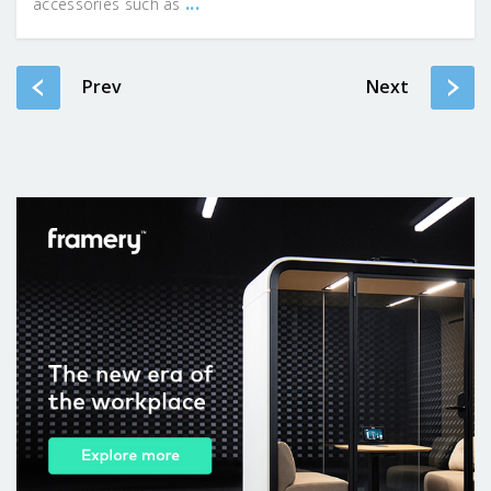
...
accessories such as
Prev
Next