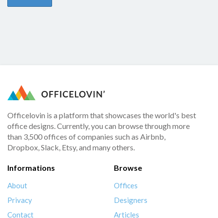
Officelovin is a platform that showcases the world's best
office designs. Currently, you can browse through more
than 3,500 offices of companies such as Airbnb,
Dropbox, Slack, Etsy, and many others.
Informations
Browse
About
Offices
Privacy
Designers
Contact
Articles