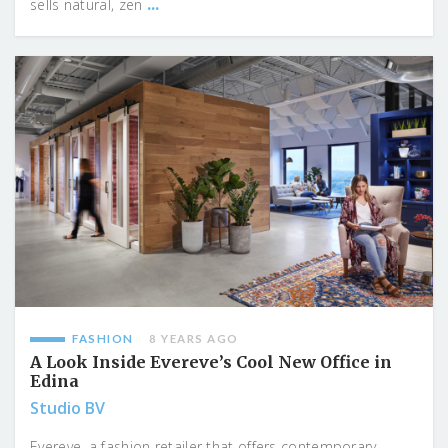
...
sells natural, zen
FASHION
8 YEARS AGO
A Look Inside Evereve’s Cool New Office in
Edina
Studio BV
Evereve, a fashion retailer that offers contemporary