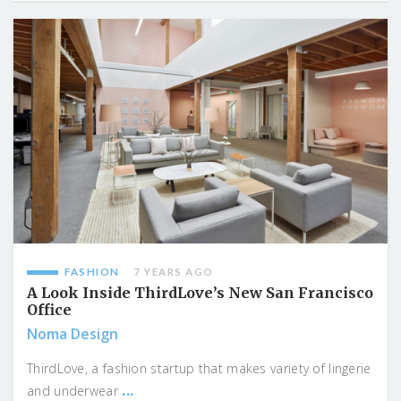
FASHION
7 YEARS AGO
A Look Inside ThirdLove’s New San Francisco
Office
Noma Design
ThirdLove, a fashion startup that makes variety of lingerie
...
and underwear