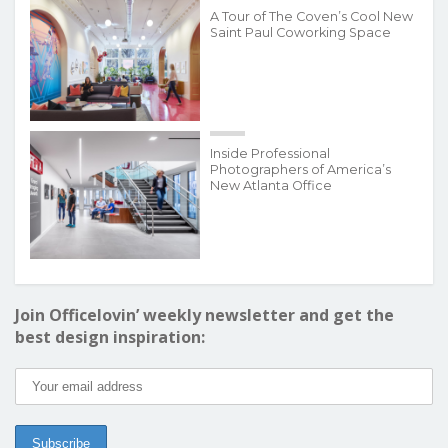
A Tour of The Coven’s Cool New
Saint Paul Coworking Space
Inside Professional
Photographers of America’s
New Atlanta Office
Join Officelovin’ weekly newsletter and get the
best design inspiration: