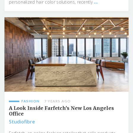
...
personalized hair color solutions, recently
FASHION
7 YEARS AGO
A Look Inside Farfetch’s New Los Angeles
Office
Studiofibre