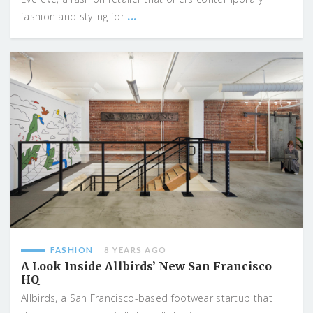
...
fashion and styling for
FASHION
8 YEARS AGO
A Look Inside Allbirds’ New San Francisco
HQ
Allbirds, a San Francisco-based footwear startup that