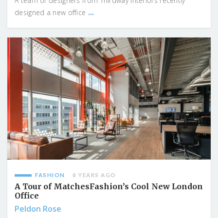
A team of designers from Thirdway Interiors recently
...
designed a new office
FASHION
8 YEARS AGO
A Tour of MatchesFashion’s Cool New London
Office
Peldon Rose