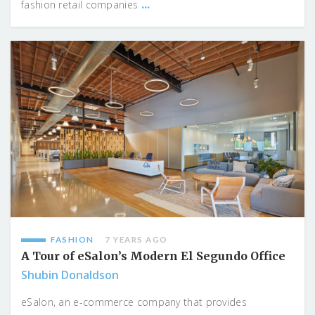
...
fashion retail companies
FASHION
7 YEARS AGO
A Tour of eSalon’s Modern El Segundo Office
Shubin Donaldson
eSalon, an e-commerce company that provides