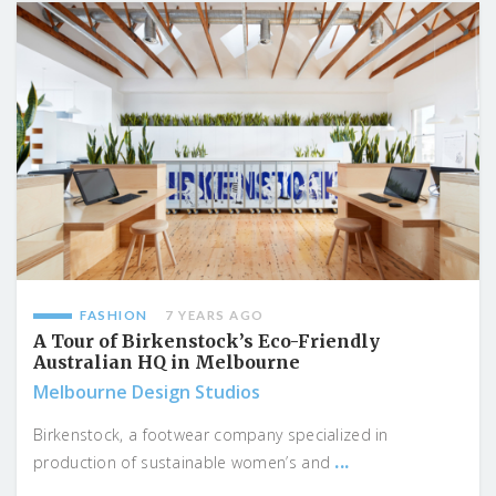
FASHION
7 YEARS AGO
A Tour of Birkenstock’s Eco-Friendly
Australian HQ in Melbourne
Melbourne Design Studios
Birkenstock, a footwear company specialized in
...
production of sustainable women’s and