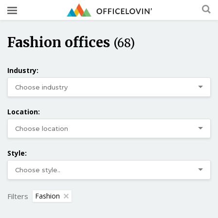
Fashion offices
(68)
Industry:
Location:
Style:
Filters
Fashion