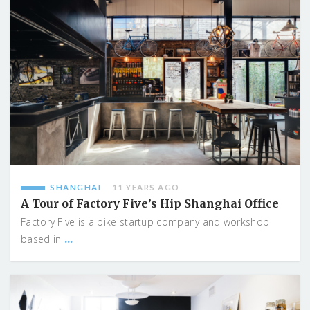
SHANGHAI
11 YEARS AGO
A Tour of Factory Five’s Hip Shanghai Office
Factory Five is a bike startup company and workshop
...
based in