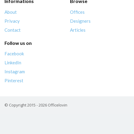
Informations
Browse
About
Offices
Privacy
Designers
Contact
Articles
Follow us on
Facebook
LinkedIn
Instagram
Pinterest
© Copyright 2015 - 2026 Officelovin