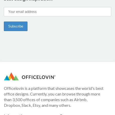
Officelovin is a platform that showcases the world's best
office designs. Currently, you can browse through more
than 3,500 offices of companies such as Airbnb,
Dropbox, Slack, Etsy, and many others.