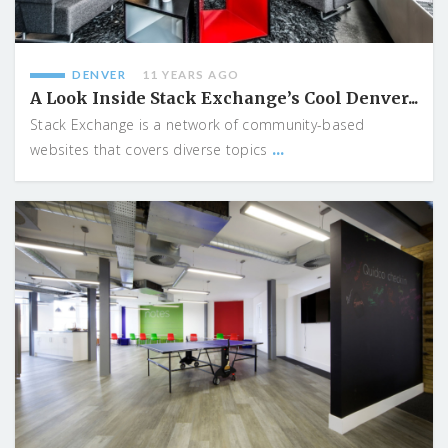
DENVER
11 YEARS AGO
A Look Inside Stack Exchange’s Cool Denver...
Stack Exchange is a network of community-based
...
websites that covers diverse topics