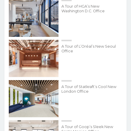
A Tour of HGA’s New
Washington D.C. Office
A Tour of L’Oréal’s New Seoul
Office
A Tour of Statkraft’s Cool New
London Office
A Tour of Goop’s Sleek New