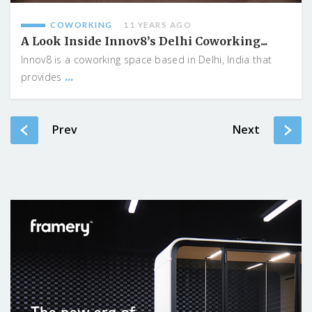
COWORKING
11 YEARS AGO
A Look Inside Innov8’s Delhi Coworking...
Innov8 is a coworking space based in Delhi, India that
...
provides
Prev
Next