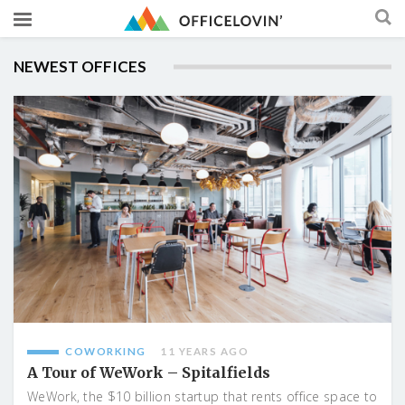
NEWEST OFFICES
COWORKING
11 YEARS AGO
A Tour of WeWork – Spitalfields
WeWork, the $10 billion startup that rents office space to