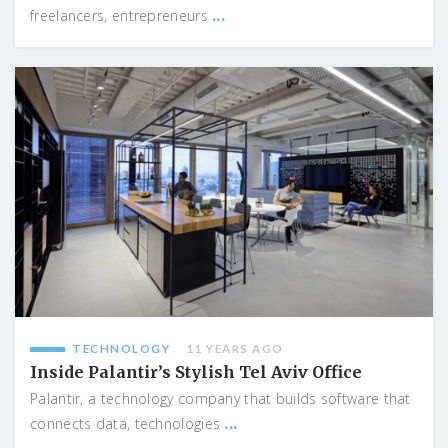
...
freelancers, entrepreneurs
TECHNOLOGY
11 YEARS AGO
Inside Palantir’s Stylish Tel Aviv Office
Palantir, a technology company that builds software that
...
connects data, technologies