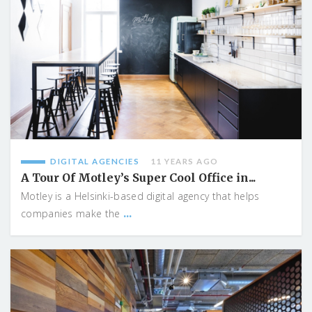
DIGITAL AGENCIES
11 YEARS AGO
A Tour Of Motley’s Super Cool Office in...
Motley is a Helsinki-based digital agency that helps
...
companies make the