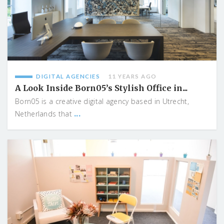
DIGITAL AGENCIES
11 YEARS AGO
A Look Inside Born05’s Stylish Office in...
Born05 is a creative digital agency based in Utrecht,
...
Netherlands that