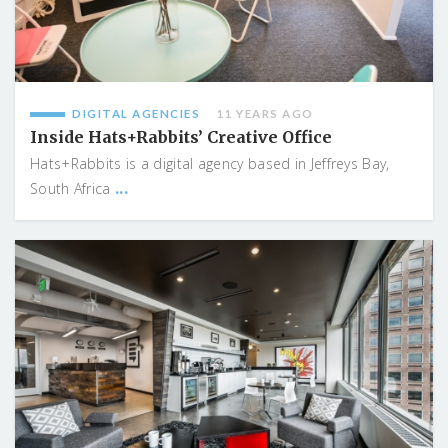
DIGITAL AGENCIES
11 YEARS AGO
Inside Hats+Rabbits’ Creative Office
Hats+Rabbits is a digital agency based in Jeffreys Bay,
...
South Africa