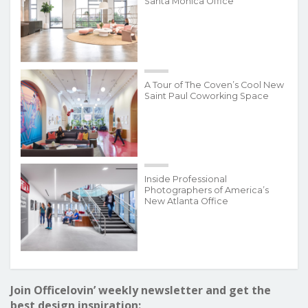
Santa Monica Office
A Tour of The Coven’s Cool New
Saint Paul Coworking Space
Inside Professional
Photographers of America’s
New Atlanta Office
Join Officelovin’ weekly newsletter and get the
best design inspiration: