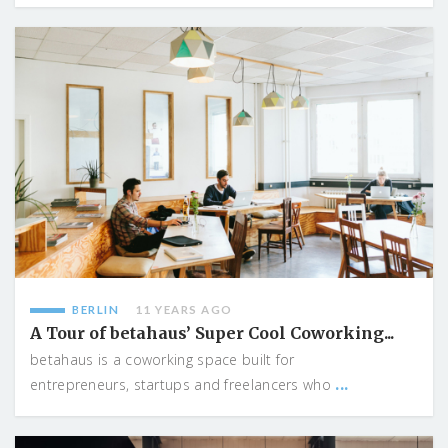
BERLIN
11 YEARS AGO
A Tour of betahaus’ Super Cool Coworking...
betahaus is a coworking space built for
...
entrepreneurs, startups and freelancers who