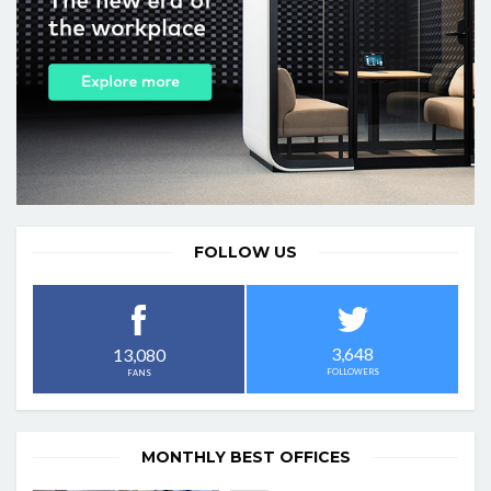
FOLLOW US
3,648
13,080
FOLLOWERS
FANS
MONTHLY BEST OFFICES