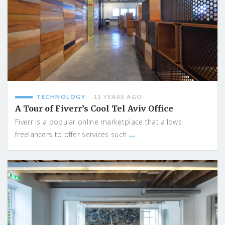
TECHNOLOGY
11 YEARS AGO
A Tour of Fiverr’s Cool Tel Aviv Office
Fiverr is a popular online marketplace that allows
...
freelancers to offer services such