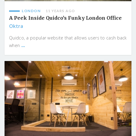
LONDON
11 YEARS AGO
A Peek Inside Quidco’s Funky London Office
Oktra
Quidco, a popular website that allows users to cash back
...
when