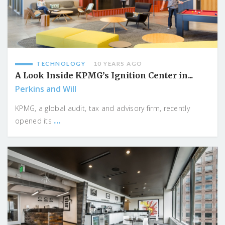
TECHNOLOGY
10 YEARS AGO
A Look Inside KPMG’s Ignition Center in...
Perkins and Will
KPMG, a global audit, tax and advisory firm, recently
...
opened its