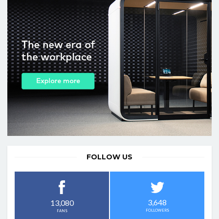
FOLLOW US
3,648
13,080
FOLLOWERS
FANS