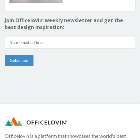
Join Officelovin’ weekly newsletter and get the
best design inspiration:
Officelovin is a platform that showcases the world's best