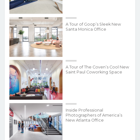
A Tour of Goop’s Sleek New
Santa Monica Office
A Tour of The Coven’s Cool New
Saint Paul Coworking Space
Inside Professional
Photographers of America’s
New Atlanta Office