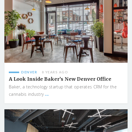
DENVER
8 YEARS AGO
A Look Inside Baker’s New Denver Office
Baker, a technology startup that operates CRM for the
...
cannabis industry