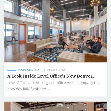
COWORKING
8 YEARS AGO
A Look Inside Level Office’s New Denver...
Level Office, a coworking and office rental company that
...
provides fully-furnished