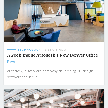
TECHNOLOGY
9 YEARS AGO
A Peek Inside Autodesk’s New Denver Office
Revel
Autodesk, a software company developing 3D design
...
software for use in