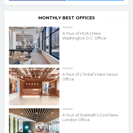
MONTHLY BEST OFFICES
A Tour of HGA’s New
Washington D.C. Office
A Tour of L’Oréal’s New Seoul
Office
A Tour of Statkraft’s Cool New
London Office