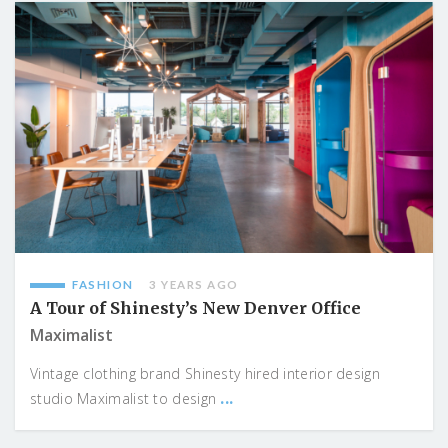
FASHION
3 YEARS AGO
A Tour of Shinesty’s New Denver Office
Maximalist
Vintage clothing brand Shinesty hired interior design
...
studio Maximalist to design