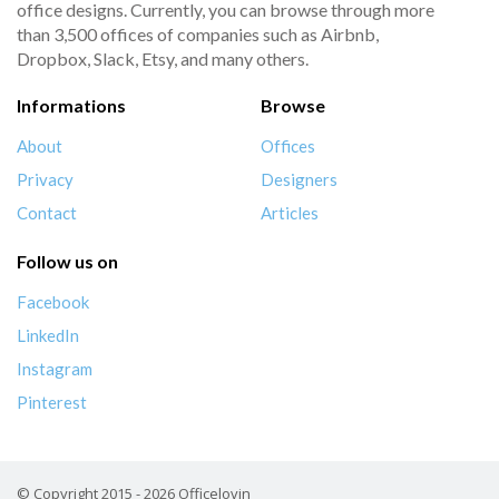
office designs. Currently, you can browse through more
than 3,500 offices of companies such as Airbnb,
Dropbox, Slack, Etsy, and many others.
Informations
Browse
About
Offices
Privacy
Designers
Contact
Articles
Follow us on
Facebook
LinkedIn
Instagram
Pinterest
© Copyright 2015 - 2026 Officelovin