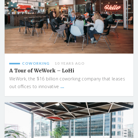
COWORKING
10 YEARS AGO
A Tour of WeWork – LoHi
WeWork, the $16 billion coworking company that leases
...
out offices to innovative