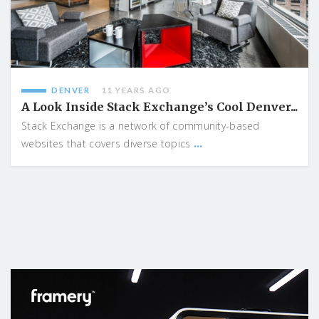
DENVER
11 YEARS AGO
A Look Inside Stack Exchange’s Cool Denver...
Stack Exchange is a network of community-based
...
websites that covers diverse topics