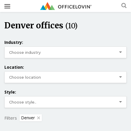
Denver offices
(10)
Industry:
Location:
Style:
Filters
Denver