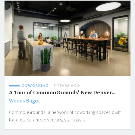
COWORKING
7 YEARS AGO
A Tour of CommonGrounds’ New Denver...
Woods Bagot
CommonGrounds, a network of coworking spaces built
...
for creative entrepreneurs, startups