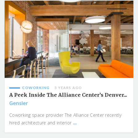
COWORKING
5 YEARS AGO
A Peek Inside The Alliance Center’s Denver...
Gensler
Coworking space provider The Alliance Center recently
...
hired architecture and interior