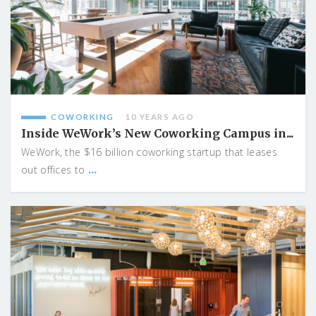
COWORKING
10 YEARS AGO
Inside WeWork’s New Coworking Campus in...
WeWork, the $16 billion coworking startup that leases
...
out offices to