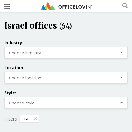
Israel offices
(64)
Industry:
Location:
Style:
Filters
Israel