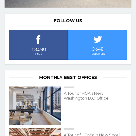
FOLLOW US
3,648
13,080
FOLLOWERS
FANS
MONTHLY BEST OFFICES
A Tour of HGA’s New
Washington D.C. Office
A Tour of L’Oréal’s New Seoul