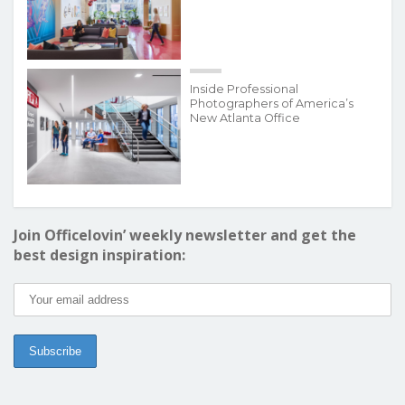
Inside Professional
Photographers of America’s
New Atlanta Office
Join Officelovin’ weekly newsletter and get the
best design inspiration: