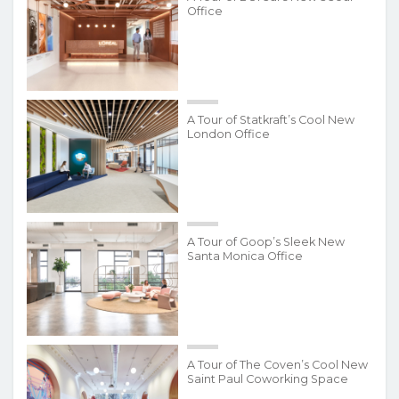
Office
A Tour of Statkraft’s Cool New
London Office
A Tour of Goop’s Sleek New
Santa Monica Office
A Tour of The Coven’s Cool New
Saint Paul Coworking Space