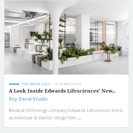
TECHNOLOGY
4 YEARS AGO
A Look Inside Edwards Lifesciences’ New...
Roy David Studio
Medical technology company Edwards Lifesciences hired
...
architecture & interior design firm