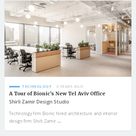
TECHNOLOGY
3 YEARS AGO
A Tour of Bionic’s New Tel Aviv Office
Shirli Zamir Design Studio
Technology firm Bionic hired architecture and interior
...
design firm Shirli Zamir