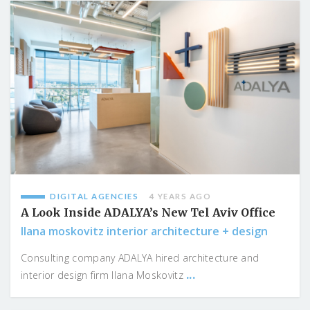
DIGITAL AGENCIES
4 YEARS AGO
A Look Inside ADALYA’s New Tel Aviv Office
Ilana moskovitz interior architecture + design
Consulting company ADALYA hired architecture and
...
interior design firm Ilana Moskovitz