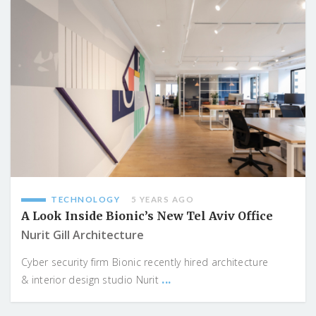
TECHNOLOGY
5 YEARS AGO
A Look Inside Bionic’s New Tel Aviv Office
Nurit Gill Architecture
Cyber security firm Bionic recently hired architecture
...
& interior design studio Nurit