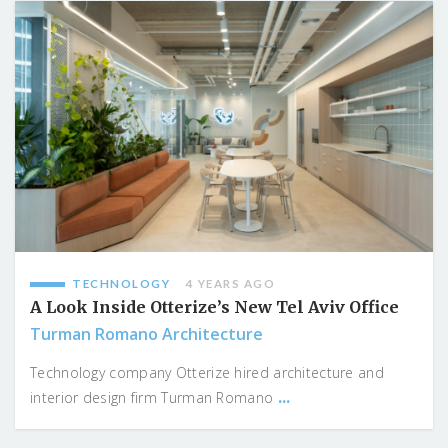
TECHNOLOGY
4 YEARS AGO
A Look Inside Otterize’s New Tel Aviv Office
Turman Romano Architecture
Technology company Otterize hired architecture and
...
interior design firm Turman Romano