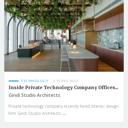
TECHNOLOGY
5 YEARS AGO
Inside Private Technology Company Offices...
Gindi Studio Architects
Private technology company recently hired interior design
...
firm Gindi Studio Architects