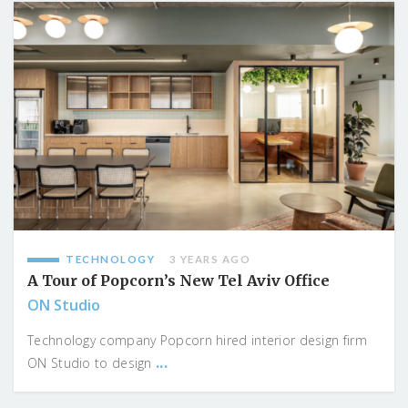
TECHNOLOGY
3 YEARS AGO
A Tour of Popcorn’s New Tel Aviv Office
ON Studio
Technology company Popcorn hired interior design firm
...
ON Studio to design