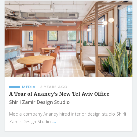
MEDIA
3 YEARS AGO
A Tour of Ananey’s New Tel Aviv Office
Shirli Zamir Design Studio
Media company Ananey hired interior design studio Shirli
...
Zamir Design Studio