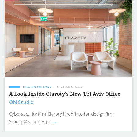
TECHNOLOGY
4 YEARS AGO
A Look Inside Claroty’s New Tel Aviv Office
ON Studio
Cybersecurity firm Claroty hired interior design firm
...
Studio ON to design