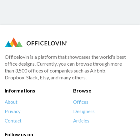
Officelovin is a platform that showcases the world's best
office designs. Currently, you can browse through more
than 3,500 offices of companies such as Airbnb,
Dropbox, Slack, Etsy, and many others.
Informations
Browse
About
Offices
Privacy
Designers
Contact
Articles
Follow us on