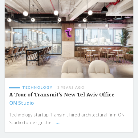
TECHNOLOGY
3 YEARS AGO
A Tour of Transmit’s New Tel Aviv Office
ON Studio
Technology startup Transmit hired architectural firm ON
...
Studio to design their