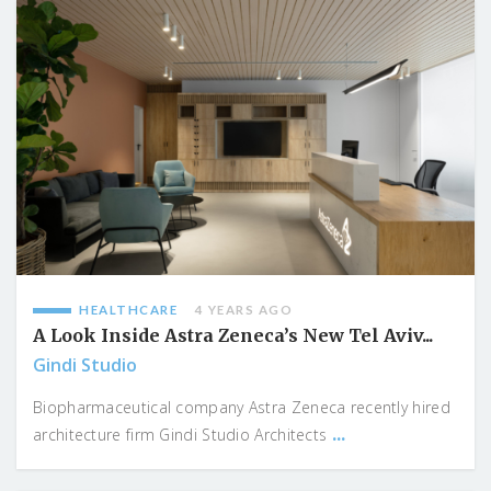
HEALTHCARE
4 YEARS AGO
A Look Inside Astra Zeneca’s New Tel Aviv...
Gindi Studio
Biopharmaceutical company Astra Zeneca recently hired
...
architecture firm Gindi Studio Architects