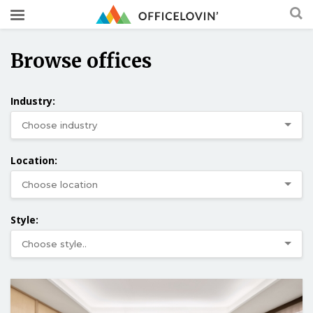
Browse offices
Industry:
Location:
Style: