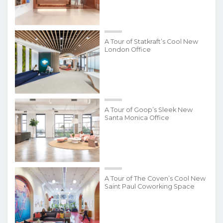
A Tour of Statkraft’s Cool New
London Office
A Tour of Goop’s Sleek New
Santa Monica Office
A Tour of The Coven’s Cool New
Saint Paul Coworking Space