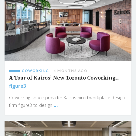
COWORKING
4 MONTHS AGO
A Tour of Kairos’ New Toronto Coworking...
figure3
Coworking space provider Kairos hired workplace design
...
firm figure3 to design