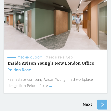
TECHNOLOGY
7 MONTHS AGO
Inside Avison Young’s New London Office
Peldon Rose
Real estate company Avison Young hired workplace
...
design firm Peldon Rose
Next