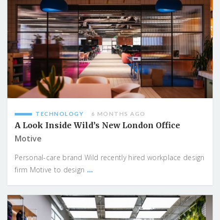
TECHNOLOGY
6 MONTHS AGO
A Look Inside Wild’s New London Office
Motive
Personal-care brand Wild recently hired workplace design
...
firm Motive to design