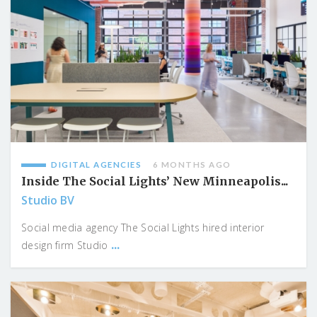
DIGITAL AGENCIES
6 MONTHS AGO
Inside The Social Lights’ New Minneapolis...
Studio BV
Social media agency The Social Lights hired interior
...
design firm Studio