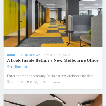
TECHNOLOGY
7 MONTHS AGO
A Look Inside Betfair’s New Melbourne Office
Studiomint
Entertainment company Betfair hired architecture firm
...
Studiomint to design their new