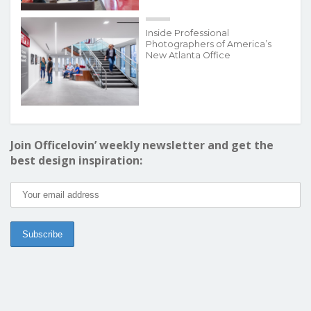
Inside Professional
Photographers of America’s
New Atlanta Office
Join Officelovin’ weekly newsletter and get the
best design inspiration: