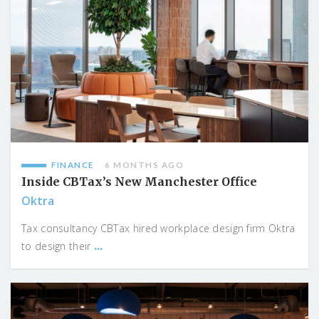
FINANCE
6 MONTHS AGO
Inside CBTax’s New Manchester Office
Oktra
Tax consultancy CBTax hired workplace design firm Oktra
...
to design their