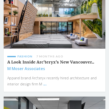
FASHION
7 MONTHS AGO
A Look Inside Arc’teryx’s New Vancouver...
M Moser Associates
Apparel brand Arc’teryx recently hired architecture and
...
interior design firm M