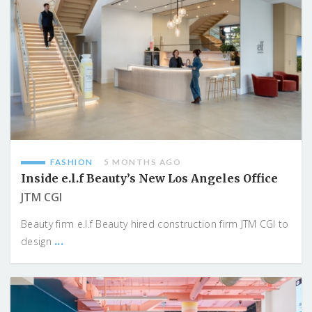
FASHION
5 MONTHS AGO
Inside e.l.f Beauty’s New Los Angeles Office
JTM CGI
Beauty firm e.l.f Beauty hired construction firm JTM CGI to
...
design