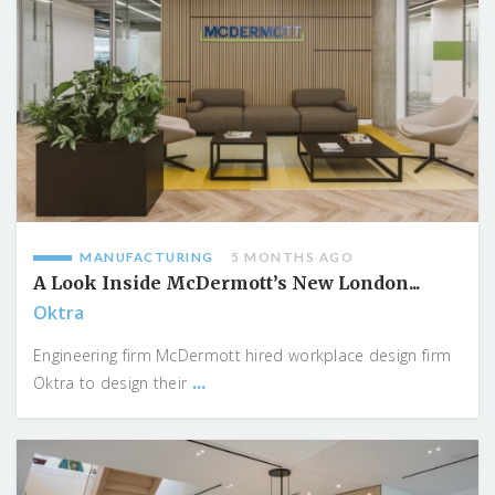
MANUFACTURING
5 MONTHS AGO
A Look Inside McDermott’s New London...
Oktra
Engineering firm McDermott hired workplace design firm
...
Oktra to design their