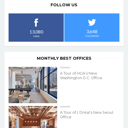
FOLLOW US
3,648
13,080
FOLLOWERS
FANS
MONTHLY BEST OFFICES
A Tour of HGA’s New
Washington D.C. Office
A Tour of L’Oréal’s New Seoul
Office