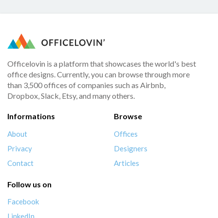
Officelovin is a platform that showcases the world's best
office designs. Currently, you can browse through more
than 3,500 offices of companies such as Airbnb,
Dropbox, Slack, Etsy, and many others.
Informations
Browse
About
Offices
Privacy
Designers
Contact
Articles
Follow us on
Facebook
LinkedIn