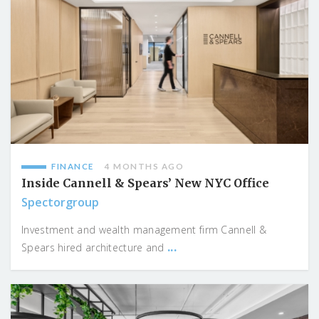
FINANCE
4 MONTHS AGO
Inside Cannell & Spears’ New NYC Office
Spectorgroup
Investment and wealth management firm Cannell &
...
Spears hired architecture and