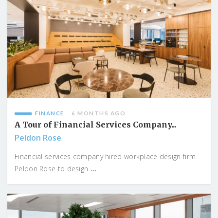
FINANCE
6 MONTHS AGO
A Tour of Financial Services Company...
Peldon Rose
Financial services company hired workplace design firm
...
Peldon Rose to design