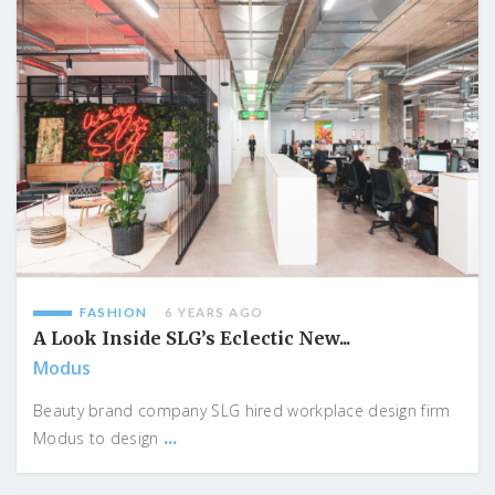
FASHION
6 YEARS AGO
A Look Inside SLG’s Eclectic New...
Modus
Beauty brand company SLG hired workplace design firm
...
Modus to design