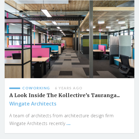
COWORKING
6 YEARS AGO
A Look Inside The Kollective’s Tauranga...
Wingate Architects
A team of architects from architecture design firm
...
Wingate Architects recently