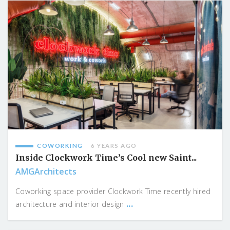
COWORKING
6 YEARS AGO
Inside Clockwork Time’s Cool new Saint...
AMGArchitects
Coworking space provider Clockwork Time recently hired
...
architecture and interior design