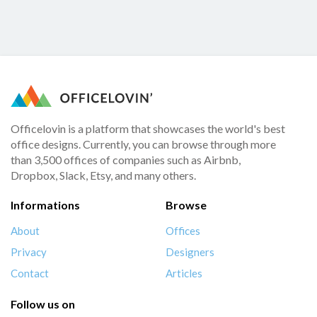
Officelovin is a platform that showcases the world's best
office designs. Currently, you can browse through more
than 3,500 offices of companies such as Airbnb,
Dropbox, Slack, Etsy, and many others.
Informations
Browse
About
Offices
Privacy
Designers
Contact
Articles
Follow us on