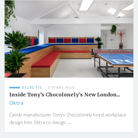
ECLECTIC
3 YEARS AGO
Inside Tony’s Chocolonely’s New London...
Oktra
Candy manufacturer Tony’s Chocolonely hired workplace
...
design firm Oktra to design