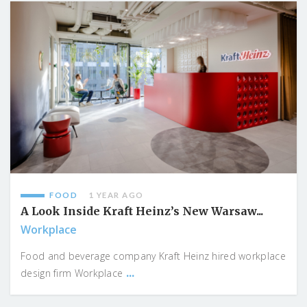
FOOD
1 YEAR AGO
A Look Inside Kraft Heinz’s New Warsaw...
Workplace
Food and beverage company Kraft Heinz hired workplace
...
design firm Workplace