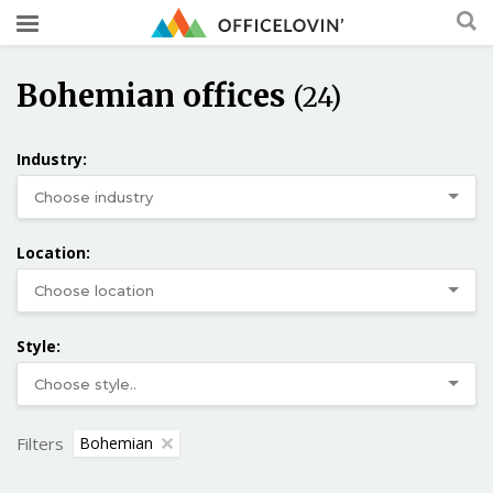
Bohemian offices
(24)
Industry:
Location:
Style:
Filters
Bohemian