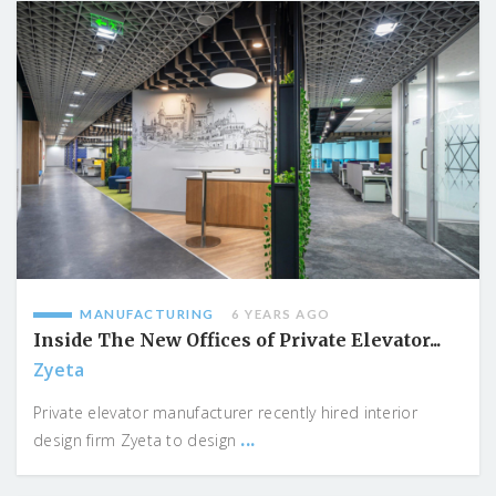
MANUFACTURING
6 YEARS AGO
Inside The New Offices of Private Elevator...
Zyeta
Private elevator manufacturer recently hired interior
...
design firm Zyeta to design