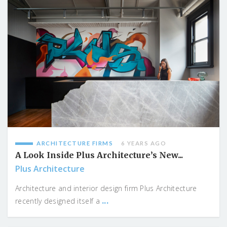
ARCHITECTURE FIRMS
6 YEARS AGO
A Look Inside Plus Architecture’s New...
Plus Architecture
Architecture and interior design firm Plus Architecture
...
recently designed itself a