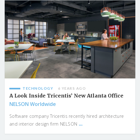
TECHNOLOGY
6 YEARS AGO
A Look Inside Tricentis’ New Atlanta Office
NELSON Worldwide
Software company Tricentis recently hired architecture
...
and interior design firm NELSON