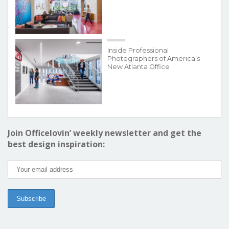
Inside Professional
Photographers of America’s
New Atlanta Office
Join Officelovin’ weekly newsletter and get the
best design inspiration: