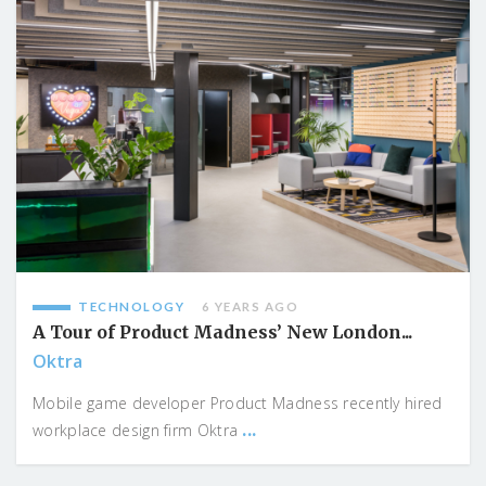
TECHNOLOGY
6 YEARS AGO
A Tour of Product Madness’ New London...
Oktra
Mobile game developer Product Madness recently hired
...
workplace design firm Oktra