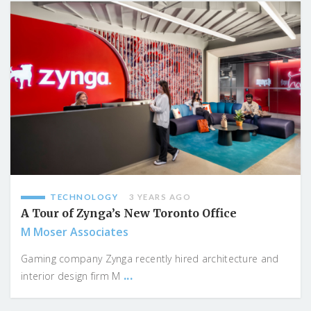
TECHNOLOGY
3 YEARS AGO
A Tour of Zynga’s New Toronto Office
M Moser Associates
Gaming company Zynga recently hired architecture and
...
interior design firm M