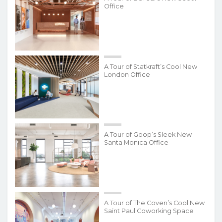
Office
A Tour of Statkraft’s Cool New
London Office
A Tour of Goop’s Sleek New
Santa Monica Office
A Tour of The Coven’s Cool New
Saint Paul Coworking Space