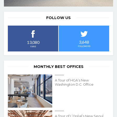
FOLLOW US
3,648
13,080
FOLLOWERS
FANS
MONTHLY BEST OFFICES
A Tour of HGA’s New
Washington D.C. Office
A Tour of L’Oréal’s New Seoul