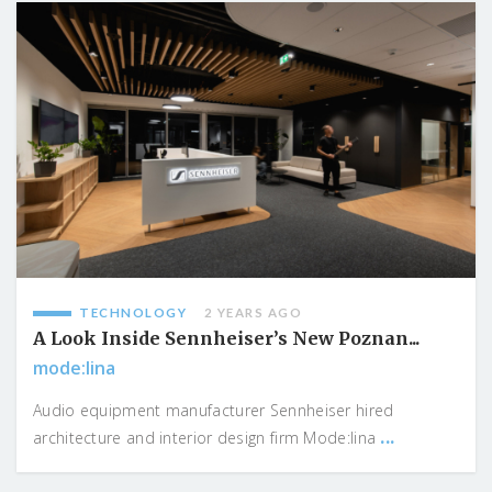
TECHNOLOGY
2 YEARS AGO
A Look Inside Sennheiser’s New Poznan...
mode:lina
Audio equipment manufacturer Sennheiser hired
...
architecture and interior design firm Mode:lina