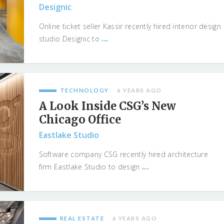
Designic
Online ticket seller Kassir recently hired interior design
...
studio Designic to
TECHNOLOGY
6 YEARS AGO
A Look Inside CSG’s New
Chicago Office
Eastlake Studio
Software company CSG recently hired architecture
...
firm Eastlake Studio to design
REAL ESTATE
6 YEARS AGO