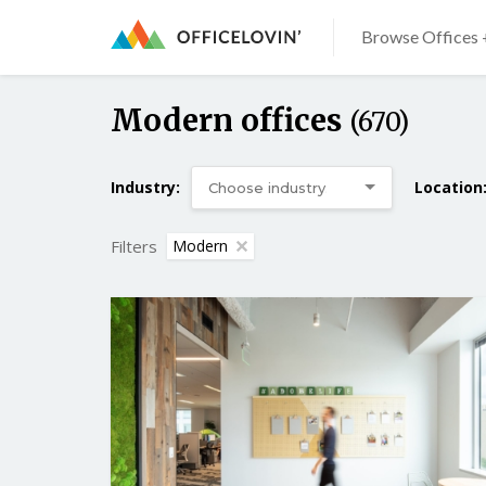
Browse Offices 
Modern offices
(670)
Industry:
Location
Filters
Modern