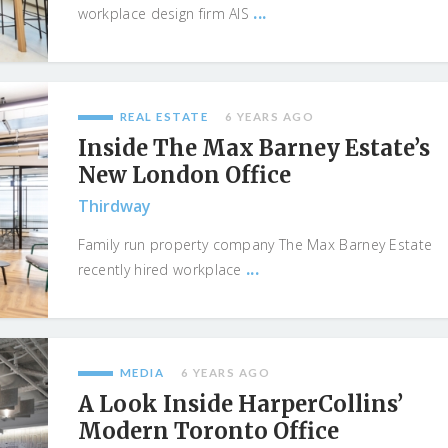
...
workplace design firm AIS
REAL ESTATE
6 YEARS AGO
Inside The Max Barney Estate’s
New London Office
Thirdway
Family run property company The Max Barney Estate
...
recently hired workplace
MEDIA
6 YEARS AGO
A Look Inside HarperCollins’
Modern Toronto Office