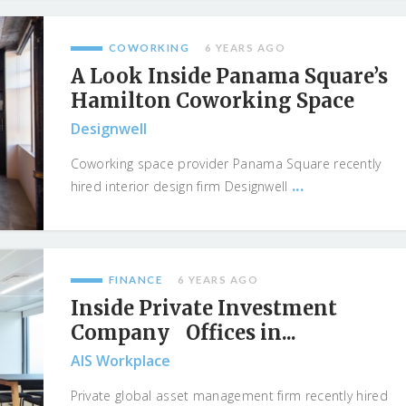
COWORKING
6 YEARS AGO
A Look Inside Panama Square’s
Hamilton Coworking Space
Designwell
Coworking space provider Panama Square recently
...
hired interior design firm Designwell
FINANCE
6 YEARS AGO
Inside Private Investment
Company Offices in...
AIS Workplace
Private global asset management firm recently hired