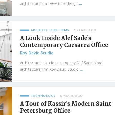
...
architecture firm HGA to redesign
ARCHITECTURE FIRMS
6 YEARS AGO
A Look Inside Alef Sade’s
Contemporary Caesarea Office
Roy David Studio
Architectural solutions company Alef Sade hired
...
architecture firm Roy David Studio
TECHNOLOGY
6 YEARS AGO
A Tour of Kassir’s Modern Saint
Petersburg Office