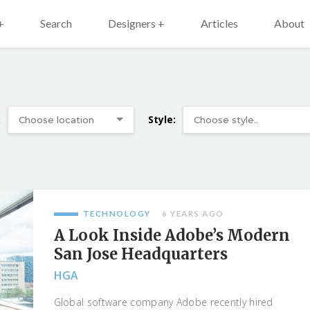
+
Search
Designers +
Articles
About
:
Style:
TECHNOLOGY
6 YEARS AGO
A Look Inside Adobe’s Modern
San Jose Headquarters
HGA
Global software company Adobe recently hired