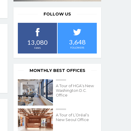
FOLLOW US
3,648
13,080
FOLLOWERS
FANS
MONTHLY BEST OFFICES
A Tour of HGA’s New
Washington D.C.
Office
A Tour of L’Oréal’s
New Seoul Office