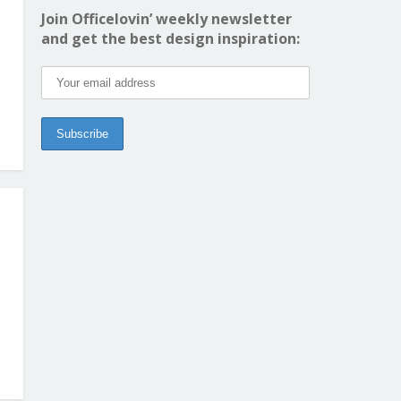
Join Officelovin’ weekly newsletter
and get the best design inspiration: