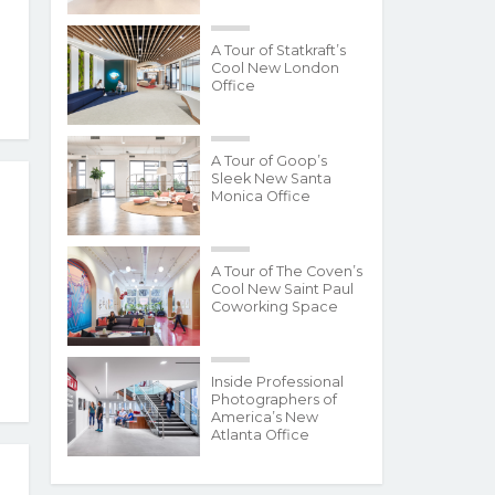
A Tour of Statkraft’s
Cool New London
Office
A Tour of Goop’s
Sleek New Santa
Monica Office
A Tour of The Coven’s
Cool New Saint Paul
Coworking Space
Inside Professional
Photographers of
America’s New
Atlanta Office