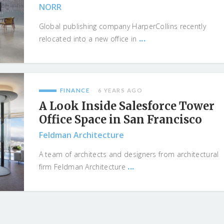
NORR
Global publishing company HarperCollins recently
...
relocated into a new office in
FINANCE
6 YEARS AGO
A Look Inside Salesforce Tower
Office Space in San Francisco
Feldman Architecture
A team of architects and designers from architectural
...
firm Feldman Architecture