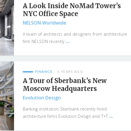
A Look Inside NoMad Tower’s
NYC Office Space
NELSON Worldwide
A team of architects and designers from architecture
...
firm NELSON recently
FINANCE
6 YEARS AGO
A Tour of Sberbank’s New
Moscow Headquarters
Evolution Design
Banking institution Sberbank recently hired
...
architecture firms Evolution Design and T+T