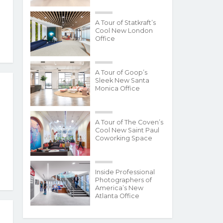
A Tour of Statkraft’s
Cool New London
Office
A Tour of Goop’s
Sleek New Santa
Monica Office
A Tour of The Coven’s
Cool New Saint Paul
Coworking Space
Inside Professional
Photographers of
America’s New
Atlanta Office