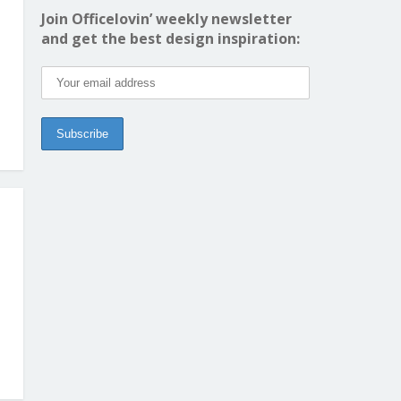
Join Officelovin’ weekly newsletter
and get the best design inspiration: