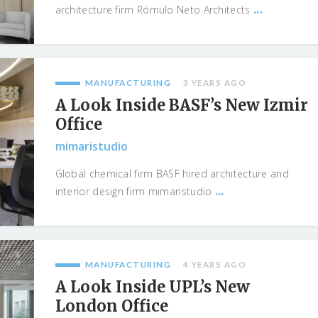
...
architecture firm Rómulo Neto Architects
MANUFACTURING
3 YEARS AGO
A Look Inside BASF’s New Izmir
Office
mimaristudio
Global chemical firm BASF hired architecture and
...
interior design firm mimaristudio
MANUFACTURING
4 YEARS AGO
A Look Inside UPL’s New
London Office