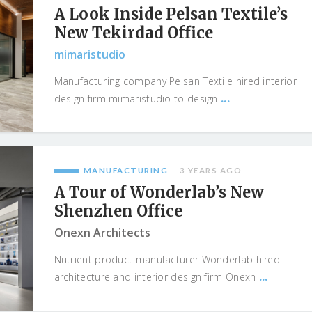
A Look Inside Pelsan Textile’s
New Tekirdad Office
mimaristudio
Manufacturing company Pelsan Textile hired interior
...
design firm mimaristudio to design
MANUFACTURING
3 YEARS AGO
A Tour of Wonderlab’s New
Shenzhen Office
Onexn Architects
Nutrient product manufacturer Wonderlab hired
...
architecture and interior design firm Onexn