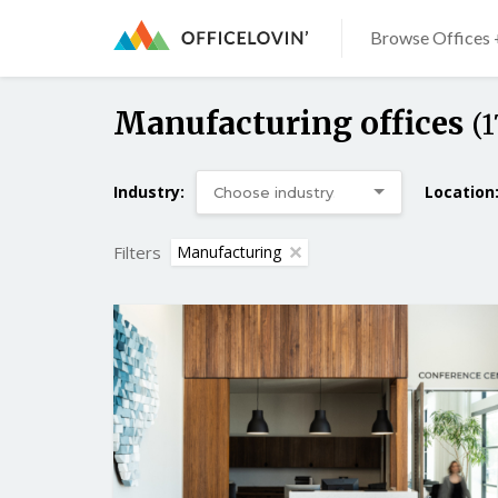
Browse Offices 
Manufacturing offices
(1
Industry:
Location
Filters
Manufacturing