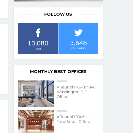
FOLLOW US
3,648
13,080
FOLLOWERS
FANS
MONTHLY BEST OFFICES
A Tour of HGA’s New
Washington D.C.
Office
A Tour of L’Oréal’s
New Seoul Office