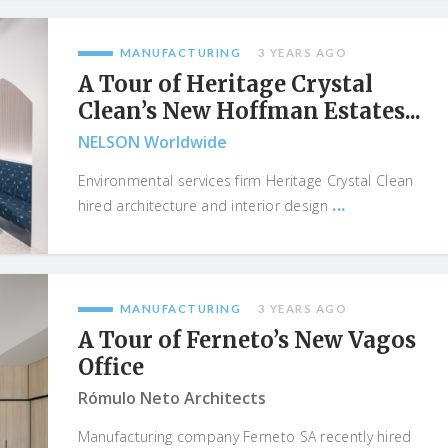
MANUFACTURING
3 YEARS AGO
A Tour of Heritage Crystal
Clean’s New Hoffman Estates...
NELSON Worldwide
Environmental services firm Heritage Crystal Clean
...
hired architecture and interior design
MANUFACTURING
3 YEARS AGO
A Tour of Ferneto’s New Vagos
Office
Rómulo Neto Architects
Manufacturing company Ferneto SA recently hired