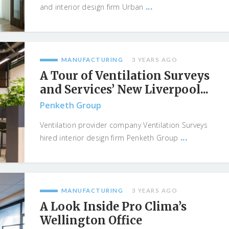
...
and interior design firm Urban
MANUFACTURING
3 YEARS AGO
A Tour of Ventilation Surveys
and Services’ New Liverpool...
Penketh Group
Ventilation provider company Ventilation Surveys
...
hired interior design firm Penketh Group
MANUFACTURING
3 YEARS AGO
A Look Inside Pro Clima’s
Wellington Office