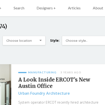
+
Search
Designers +
Articles
About
74)
:
Style:
MANUFACTURING
3 YEARS AGO
A Look Inside ERCOT’s New
Austin Office
Urban Foundry Architecture
System operator ERCOT recently hired architecture