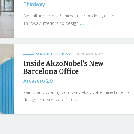
Thirdway
Agricultural firm UPL hired interior design firm
...
Thirdway Interiors to design
MANUFACTURING
4 YEARS AGO
Inside AkzoNobel’s New
Barcelona Office
Areazero 2.0
Paints and coating company AkzoNobel hired interior
...
design firm Areazero 2.0