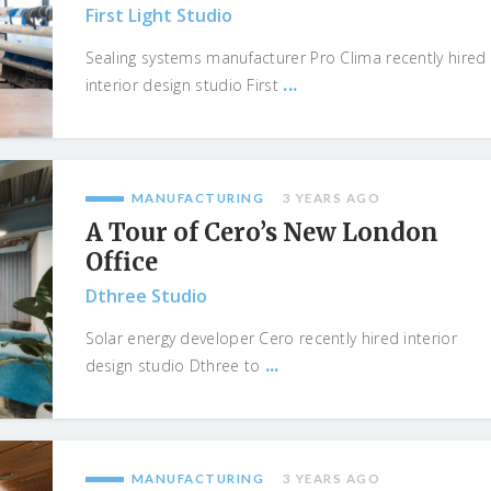
First Light Studio
Sealing systems manufacturer Pro Clima recently hired
...
interior design studio First
MANUFACTURING
3 YEARS AGO
A Tour of Cero’s New London
Office
Dthree Studio
Solar energy developer Cero recently hired interior
...
design studio Dthree to
MANUFACTURING
3 YEARS AGO