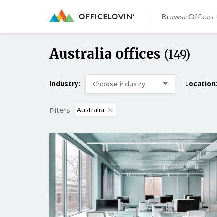
Browse Offices 
Australia offices
(149)
Industry:
Location
Filters
Australia