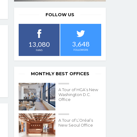
FOLLOW US
3,648
13,080
FOLLOWERS
FANS
MONTHLY BEST OFFICES
A Tour of HGA’s New
Washington D.C.
Office
A Tour of L’Oréal’s
New Seoul Office