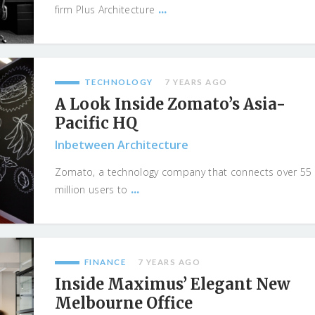
...
firm Plus Architecture
TECHNOLOGY
7 YEARS AGO
A Look Inside Zomato’s Asia-
Pacific HQ
Inbetween Architecture
Zomato, a technology company that connects over 55
...
million users to
FINANCE
7 YEARS AGO
Inside Maximus’ Elegant New
Melbourne Office