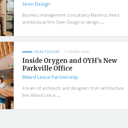
Siren Design
Business management consultancy Maximus hired
...
architectural firm Siren Design to design
HEALTHCARE
7 YEARS AGO
Inside Orygen and OYH’s New
Parkville Office
Billard Leece Partnership
A team of architects and designers from architecture
...
firm Billard Leece