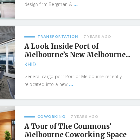
...
design firm Bergman &
TRANSPORTATION
7 YEARS AGO
A Look Inside Port of
Melbourne’s New Melbourne...
KHID
General cargo port Port of Melbourne recently
...
relocated into a new
COWORKING
7 YEARS AGO
A Tour of The Commons’
Melbourne Coworking Space