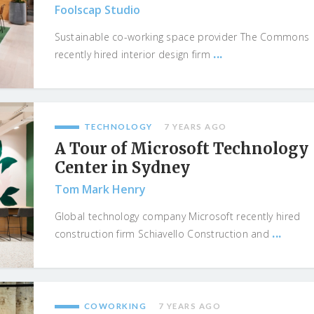
Foolscap Studio
Sustainable co-working space provider The Commons
...
recently hired interior design firm
TECHNOLOGY
7 YEARS AGO
A Tour of Microsoft Technology
Center in Sydney
Tom Mark Henry
Global technology company Microsoft recently hired
...
construction firm Schiavello Construction and
COWORKING
7 YEARS AGO