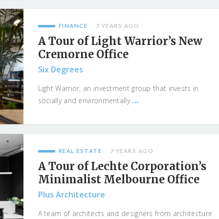
FINANCE
7 YEARS AGO
A Tour of Light Warrior’s New
Cremorne Office
Six Degrees
Light Warrior, an investment group that invests in
...
socially and environmentally
REAL ESTATE
7 YEARS AGO
A Tour of Lechte Corporation’s
Minimalist Melbourne Office
Plus Architecture
A team of architects and designers from architecture