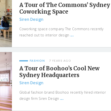
A Tour of The Commons’ Sydney
Coworking Space
Siren Design
Coworking space company The Commons recently
...
reached out to interior design
FASHION
7 YEARS AGO
A Tour of Boohoo’s Cool New
Sydney Headquarters
Siren Design
Global fashion brand Boohoo recently hired interior
...
design firm Siren Design