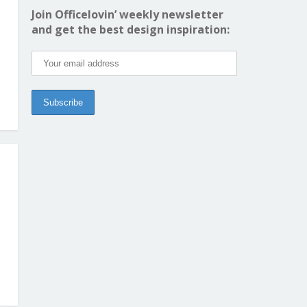
Join Officelovin’ weekly newsletter
and get the best design inspiration: