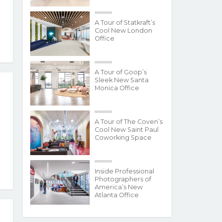
A Tour of Statkraft’s
Cool New London
Office
A Tour of Goop’s
Sleek New Santa
Monica Office
A Tour of The Coven’s
Cool New Saint Paul
Coworking Space
Inside Professional
Photographers of
America’s New
Atlanta Office