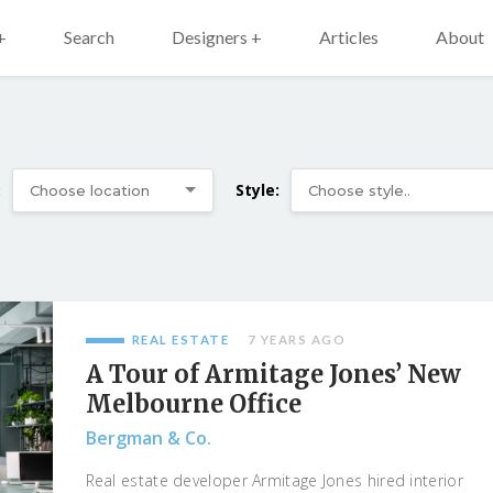
+
Search
Designers +
Articles
About
:
Style:
REAL ESTATE
7 YEARS AGO
A Tour of Armitage Jones’ New
Melbourne Office
Bergman & Co.
Real estate developer Armitage Jones hired interior