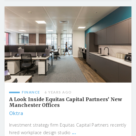
FINANCE
6 YEARS AGO
A Look Inside Equitas Capital Partners’ New
Manchester Offices
Oktra
Investment strategy firm Equitas Capital Partners recently
...
hired workplace design studio