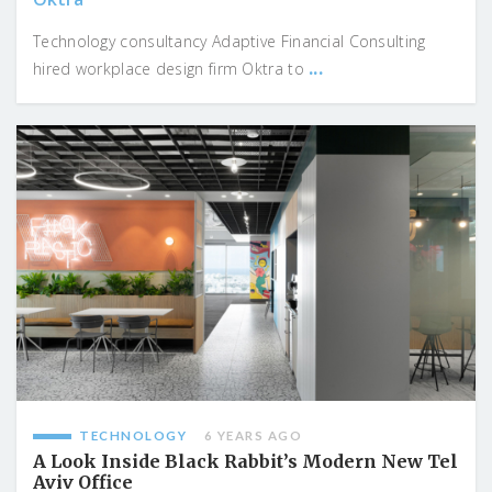
Technology consultancy Adaptive Financial Consulting
...
hired workplace design firm Oktra to
TECHNOLOGY
6 YEARS AGO
A Look Inside Black Rabbit’s Modern New Tel
Aviv Office