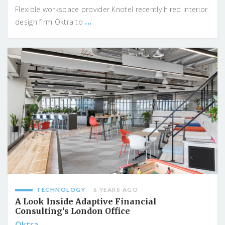
Flexible workspace provider Knotel recently hired interior
...
design firm Oktra to
TECHNOLOGY
6 YEARS AGO
A Look Inside Adaptive Financial
Consulting’s London Office
Oktra