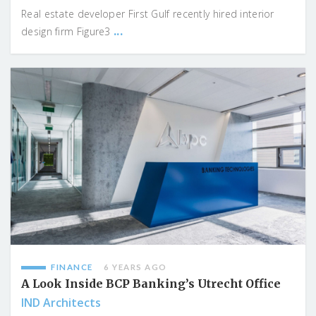
Real estate developer First Gulf recently hired interior
...
design firm Figure3
FINANCE
6 YEARS AGO
A Look Inside BCP Banking’s Utrecht Office
IND Architects