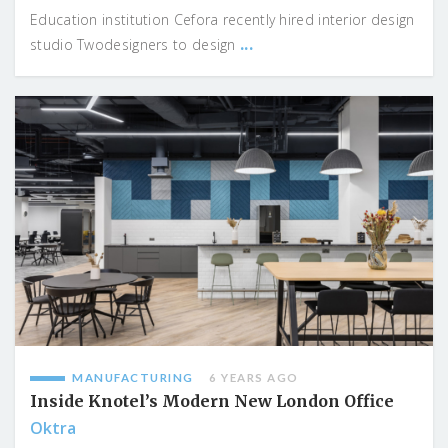
Education institution Cefora recently hired interior design
...
studio Twodesigners to design
MANUFACTURING
6 YEARS AGO
Inside Knotel’s Modern New London Office
Oktra