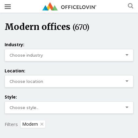
Modern offices
(670)
Industry:
Location:
Style:
Filters
Modern