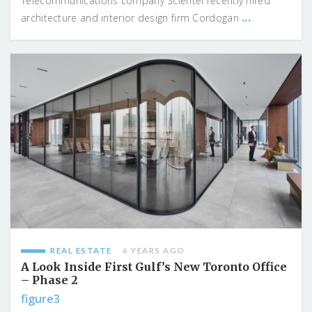
Telecommunications company Scientel recently hired
...
architecture and interior design firm Cordogan
REAL ESTATE
6 YEARS AGO
A Look Inside First Gulf’s New Toronto Office
– Phase 2
figure3