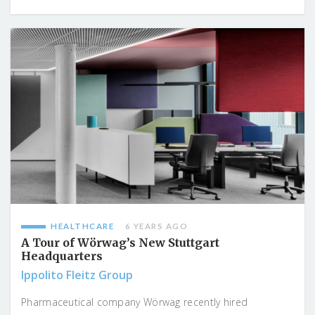
HEALTHCARE
6 YEARS AGO
A Tour of Wörwag’s New Stuttgart
Headquarters
Ippolito Fleitz Group
Pharmaceutical company Wörwag recently hired