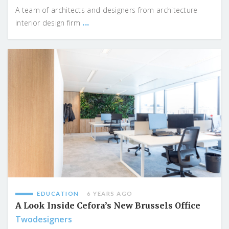
A team of architects and designers from architecture
...
interior design firm
EDUCATION
6 YEARS AGO
A Look Inside Cefora’s New Brussels Office
Twodesigners