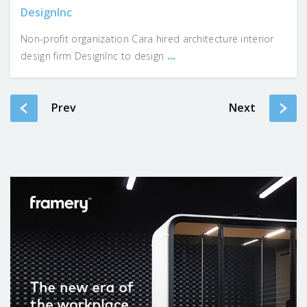
DesignInc
Non-profit organization Cara hired architecture interior
...
design firm DesignInc to design
Prev
Next