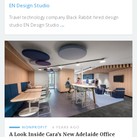
EN Design Studio
Travel technology company Black Rabbit hired design
...
studio EN Design Studio
NONPROFIT
6 YEARS AGO
A Look Inside Cara’s New Adelaide Office