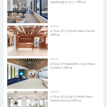
Washington D.C. Office
A Tour of L’Oréal’s New Seoul
Office
A Tour of Statkraft’s Cool New
London Office
A Tour of Goop’s Sleek New
Santa Monica Office