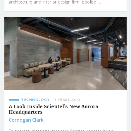
...
architecture and interior design firm Ippolito
TECHNOLOGY
6 YEARS AGO
A Look Inside Scientel’s New Aurora
Headquarters
Cordogan Clark