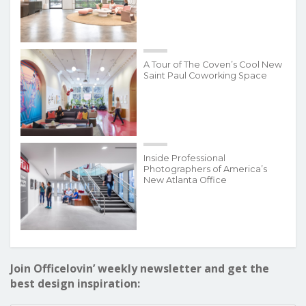
A Tour of The Coven’s Cool New
Saint Paul Coworking Space
Inside Professional
Photographers of America’s
New Atlanta Office
Join Officelovin’ weekly newsletter and get the
best design inspiration: