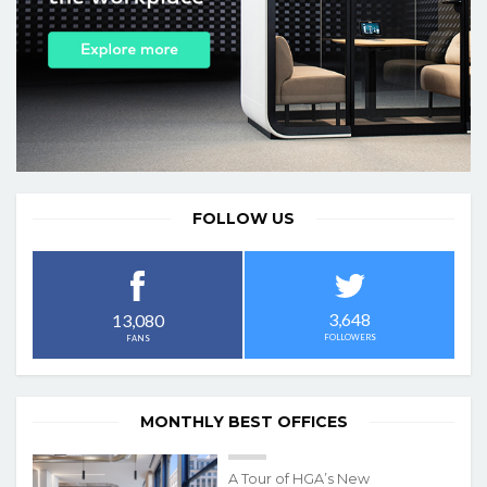
FOLLOW US
3,648
13,080
FOLLOWERS
FANS
MONTHLY BEST OFFICES
A Tour of HGA’s New