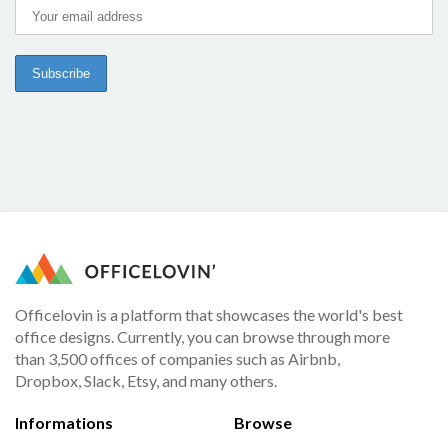
Officelovin is a platform that showcases the world's best
office designs. Currently, you can browse through more
than 3,500 offices of companies such as Airbnb,
Dropbox, Slack, Etsy, and many others.
Informations
Browse