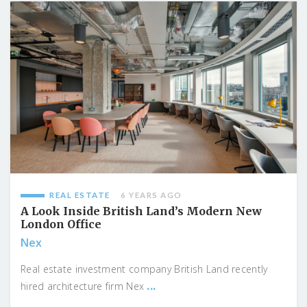
REAL ESTATE
6 YEARS AGO
A Look Inside British Land’s Modern New
London Office
Nex
Real estate investment company British Land recently
...
hired architecture firm Nex